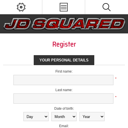
Register
YOUR PERSONAL DETAILS
First name:
*
Last name:
*
Date of birth:
Email: