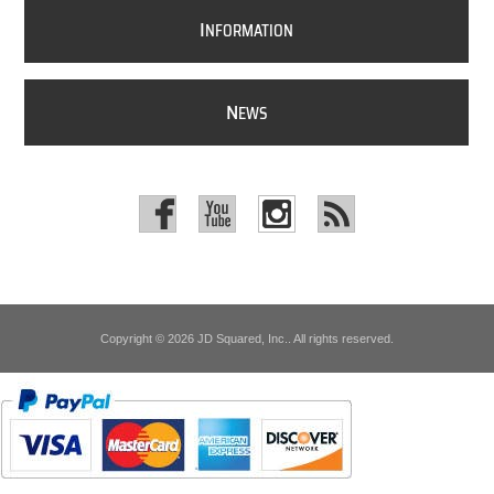
I
NFORMATION
N
EWS
Copyright © 2026 JD Squared, Inc.. All rights reserved.