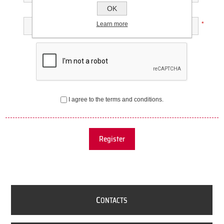
OK
Confirm password:
Learn more
*
I agree to the terms and conditions.
Register
C
ONTACTS