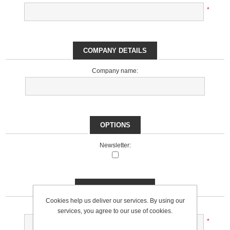
*
COMPANY DETAILS
Company name:
OPTIONS
Newsletter:
YOUR PASSWORD
Cookies help us deliver our services. By using our
Password:
services, you agree to our use of cookies.
*