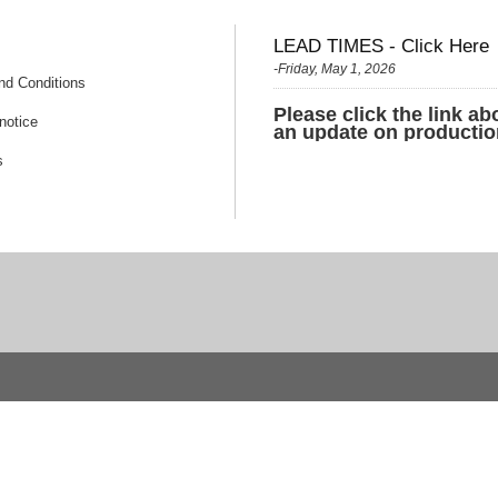
LEAD TIMES - Click Here
-Friday, May 1, 2026
nd Conditions
Please click the link ab
notice
an update on productio
s