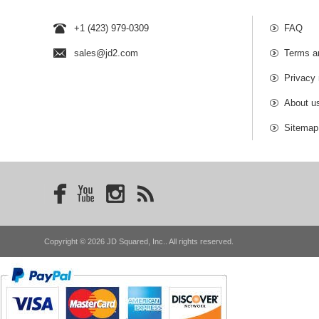
+1 (423) 979-0309
FAQ
sales@jd2.com
Terms a
Privacy 
About u
Sitemap
Copyright © 2026 JD Squared, Inc.. All rights reserved.