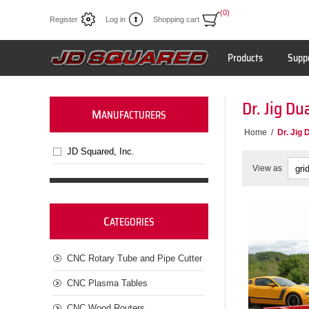
(0)
Register
Log in
Shopping cart
Products
Supp
Dr. Jig Du
M
ANUFACTURERS
Home
/
Dr. Jig 
JD Squared, Inc.
View as
C
ATEGORIES
CNC Rotary Tube and Pipe Cutter
CNC Plasma Tables
CNC Wood Routers