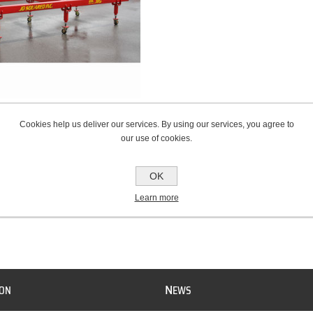
l Rail Chassis Jig
Cookies help us deliver our services. By using our services, you agree to
our use of cookies.
OK
Learn more
N
ION
EWS