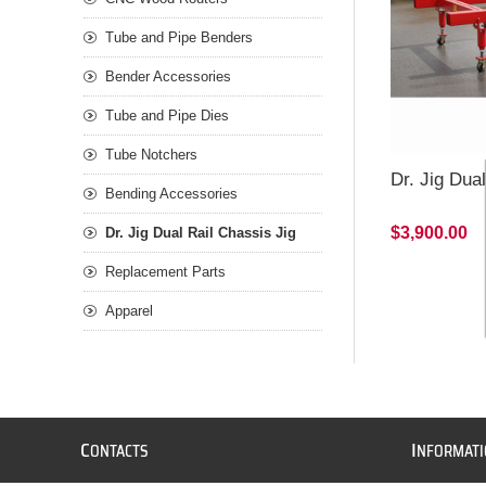
Tube and Pipe Benders
Bender Accessories
Tube and Pipe Dies
Tube Notchers
Dr. Jig Dua
Bending Accessories
$3,900.00
Dr. Jig Dual Rail Chassis Jig
Replacement Parts
Apparel
C
I
ONTACTS
NFORMAT