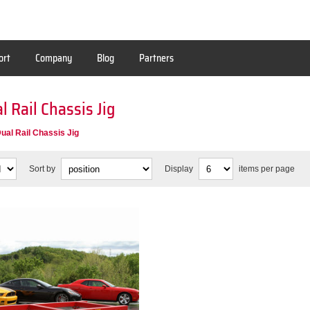
ort
Company
Blog
Partners
al Rail Chassis Jig
Dual Rail Chassis Jig
Sort by
Display
items per page