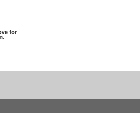
ove for
n.