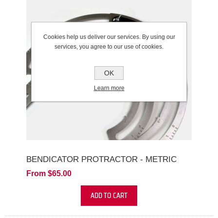
Cookies help us deliver our services. By using our
services, you agree to our use of cookies.
OK
Learn more
BENDICATOR PROTRACTOR - METRIC
From $65.00
ADD TO CART