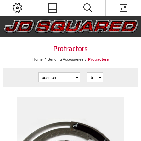
Protractors
Home
/
Bending Accessories
/
Protractors