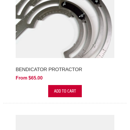
BENDICATOR PROTRACTOR
From $65.00
ADD TO CART