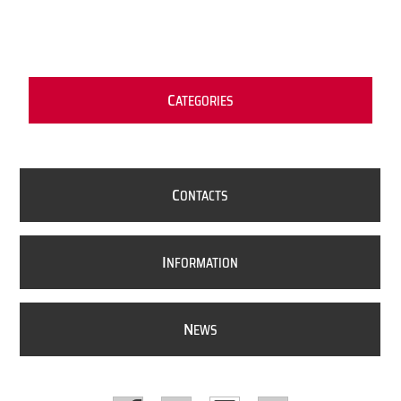
C
ATEGORIES
C
ONTACTS
I
NFORMATION
N
EWS