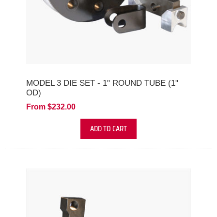
MODEL 3 DIE SET - 1" ROUND TUBE (1"
OD)
From $232.00
ADD TO CART