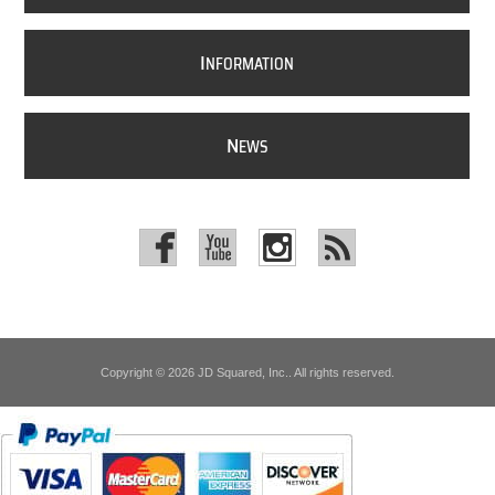
I
NFORMATION
N
EWS
Copyright © 2026 JD Squared, Inc.. All rights reserved.