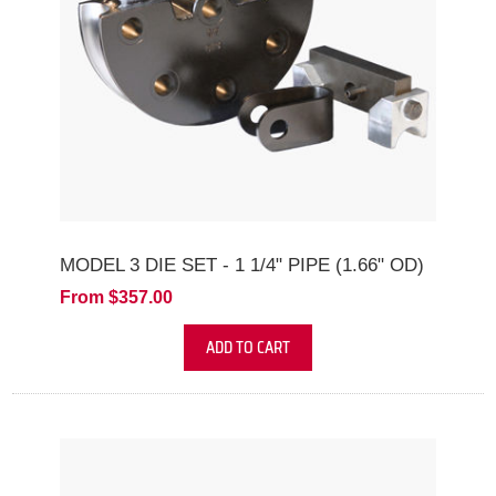
MODEL 3 DIE SET - 1 1/4" PIPE (1.66" OD)
From $357.00
ADD TO CART