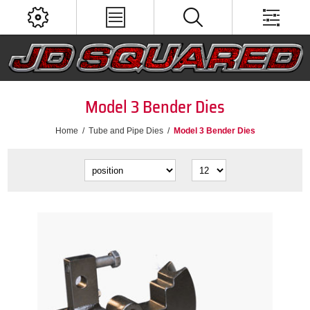
Model 3 Bender Dies
Home
/
Tube and Pipe Dies
/
Model 3 Bender Dies