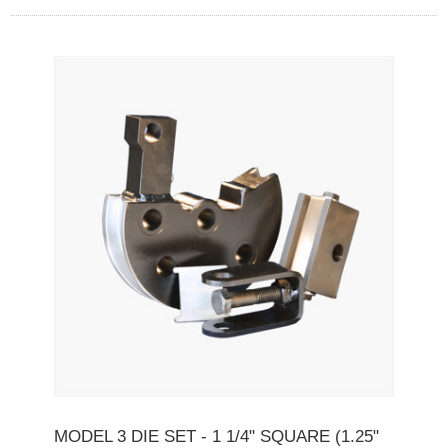
MODEL 3 DIE SET - 1 1/4" SQUARE (1.25"