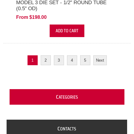
MODEL 3 DIE SET - 1/2" ROUND TUBE
(0.5" OD)
From $198.00
ADD TO CART
1
2
3
4
5
Next
C
ATEGORIES
C
ONTACTS