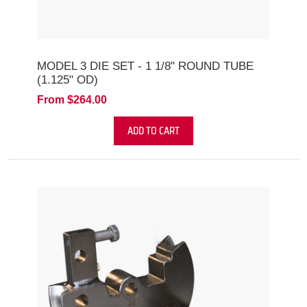
MODEL 3 DIE SET - 1 1/8" ROUND TUBE
(1.125" OD)
From $264.00
ADD TO CART