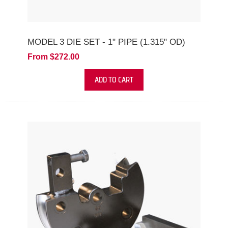
MODEL 3 DIE SET - 1" PIPE (1.315" OD)
From $272.00
ADD TO CART