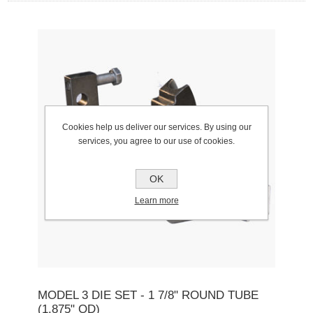
Cookies help us deliver our services. By using our
services, you agree to our use of cookies.
OK
Learn more
MODEL 3 DIE SET - 1 7/8" ROUND TUBE
(1.875" OD)