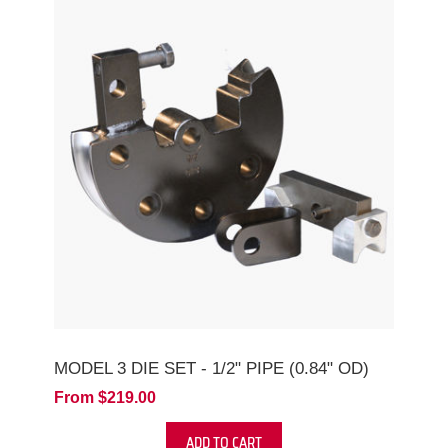
MODEL 3 DIE SET - 1/2" PIPE (0.84" OD)
From $219.00
ADD TO CART