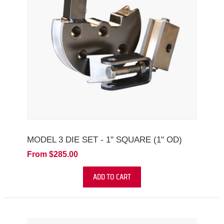
MODEL 3 DIE SET - 1" SQUARE (1" OD)
From $285.00
ADD TO CART