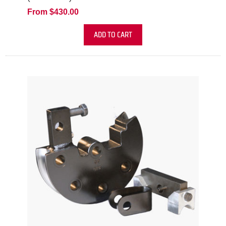
From $430.00
ADD TO CART