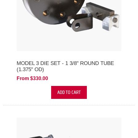
MODEL 3 DIE SET - 1 3/8" ROUND TUBE
(1.375" OD)
From $330.00
ADD TO CART