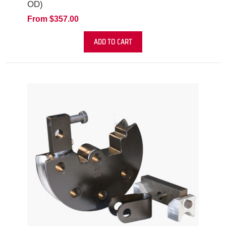
OD)
From $357.00
ADD TO CART