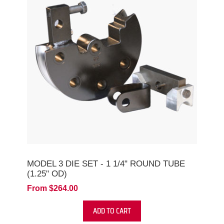
MODEL 3 DIE SET - 1 1/4" ROUND TUBE
(1.25" OD)
From $264.00
ADD TO CART