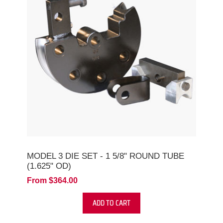
MODEL 3 DIE SET - 1 5/8" ROUND TUBE
(1.625" OD)
From $364.00
ADD TO CART