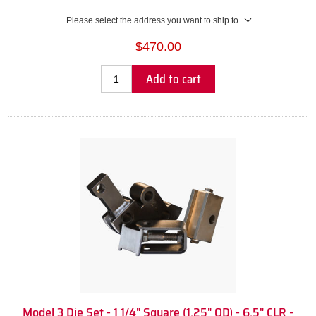
Please select the address you want to ship to
$470.00
Add to cart
Model 3 Die Set - 1 1/4" Square (1.25" OD) - 6.5" CLR -