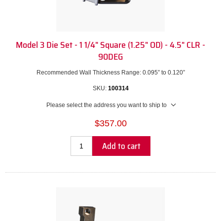
Model 3 Die Set - 1 1/4" Square (1.25" OD) - 4.5" CLR -
90DEG
Recommended Wall Thickness Range: 0.095” to 0.120”
SKU:
100314
Please select the address you want to ship to
$357.00
Add to cart