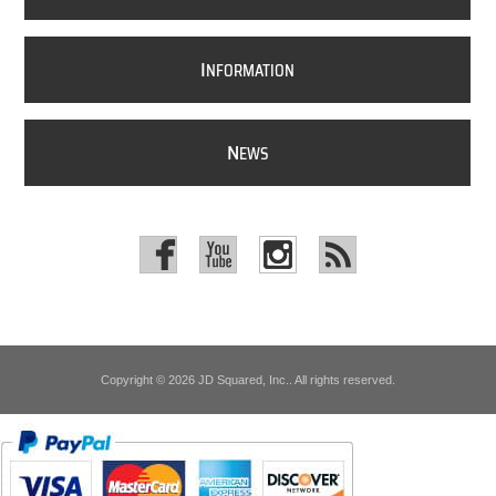
I
NFORMATION
N
EWS
Copyright © 2026 JD Squared, Inc.. All rights reserved.