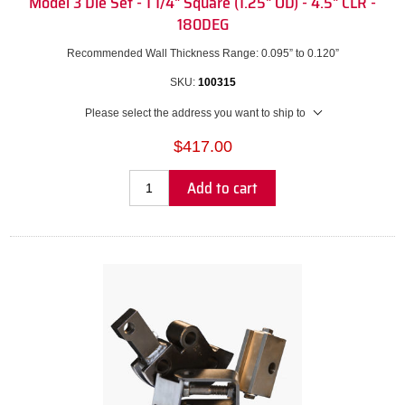
Model 3 Die Set - 1 1/4" Square (1.25" OD) - 4.5" CLR -
180DEG
Recommended Wall Thickness Range: 0.095” to 0.120”
SKU:
100315
Please select the address you want to ship to
$417.00
Add to cart