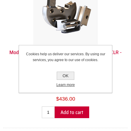
Model 3 Die Set - 1 1/4" Square (1.25" OD) - 5.5" CLR -
Cookies help us deliver our services. By using our
180DEG
services, you agree to our use of cookies.
Recommended Wall Thickness Range: 0.083” to 0.120”
OK
SKU:
100317
Learn more
Please select the address you want to ship to
$436.00
Add to cart