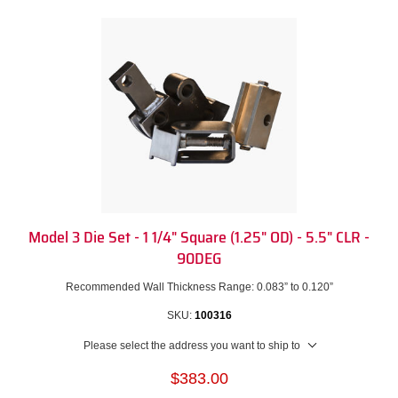
Model 3 Die Set - 1 1/4" Square (1.25" OD) - 5.5" CLR -
90DEG
Recommended Wall Thickness Range: 0.083” to 0.120”
SKU:
100316
Please select the address you want to ship to
$383.00