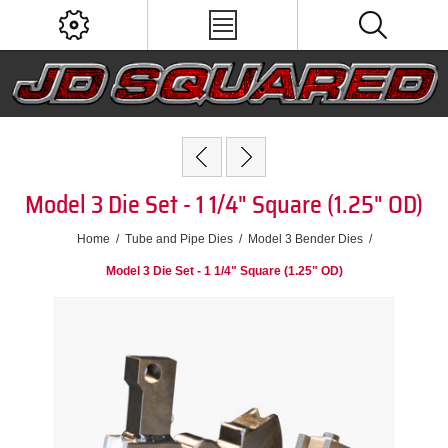
Model 3 Die Set - 1 1/4" Square (1.25" OD)
Home
/
Tube and Pipe Dies
/
Model 3 Bender Dies
/
Model 3 Die Set - 1 1/4" Square (1.25" OD)