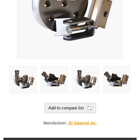
Add to compare list
Manufacturer:
JD Squared, Inc.