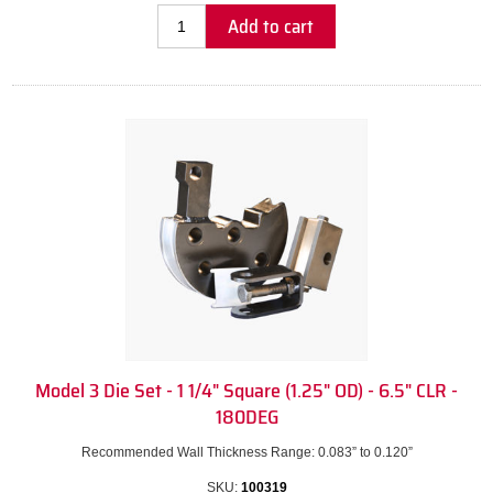
Add to cart
Model 3 Die Set - 1 1/4" Square (1.25" OD) - 6.5" CLR -
180DEG
Recommended Wall Thickness Range: 0.083” to 0.120”
SKU:
100319