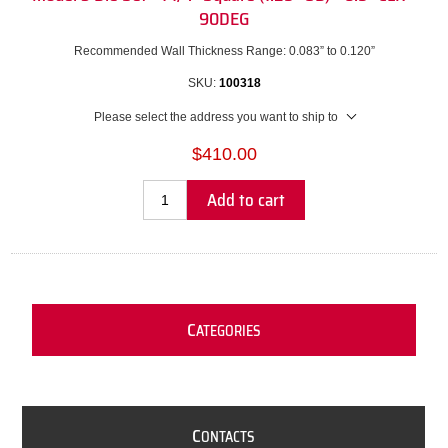
90DEG
Recommended Wall Thickness Range: 0.083” to 0.120”
SKU:
100318
Please select the address you want to ship to
$410.00
Add to cart
C
ATEGORIES
C
ONTACTS