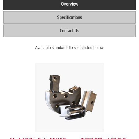
Overview
Specifications
Contact Us
Available standard die sizes listed below.