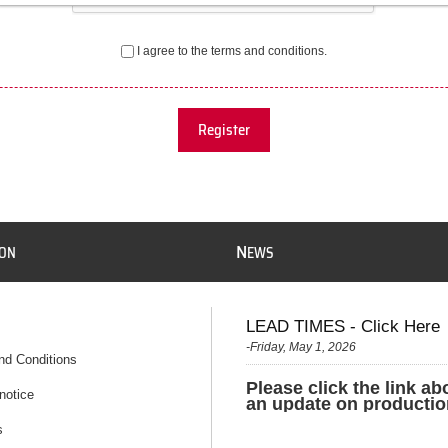
I agree to the terms and conditions.
Register
N
ION
EWS
LEAD TIMES - Click Here
-Friday, May 1, 2026
nd Conditions
Please click the link ab
notice
an update on productio
s