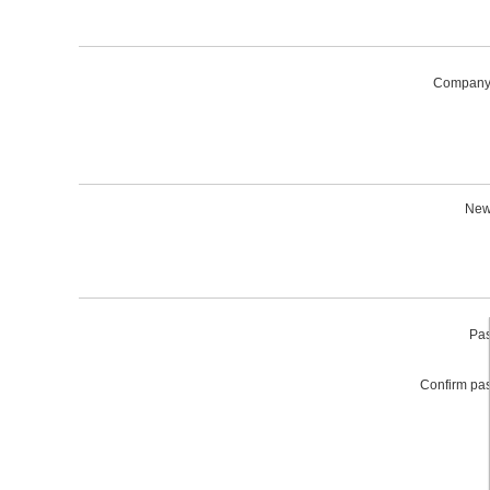
Company
News
Pas
Confirm pa