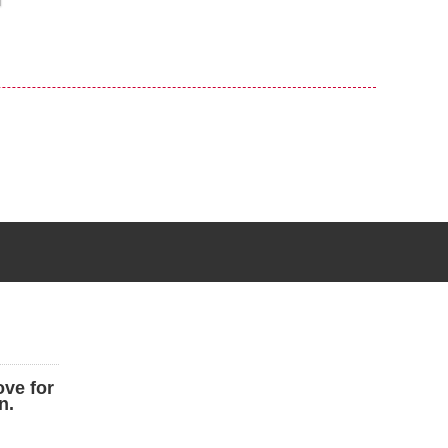
ove for
n.