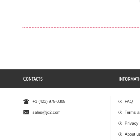
C
I
ONTACTS
NFORMAT
+1 (423) 979-0309
FAQ
sales@jd2.com
Terms a
Privacy 
About u