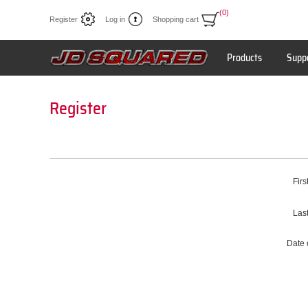
(0)
Register
Log in
Shopping cart
Products
Supp
Register
Firs
Las
Date o