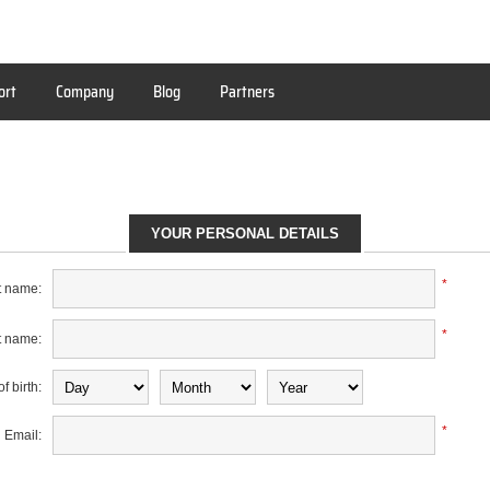
ort
Company
Blog
Partners
YOUR PERSONAL DETAILS
*
t name:
*
t name:
f birth:
*
Email: