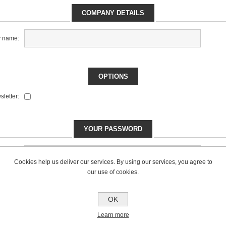
COMPANY DETAILS
 name:
OPTIONS
letter:
YOUR PASSWORD
*
sword:
Cookies help us deliver our services. By using our services, you agree to
our use of cookies.
*
ssword:
OK
Learn more