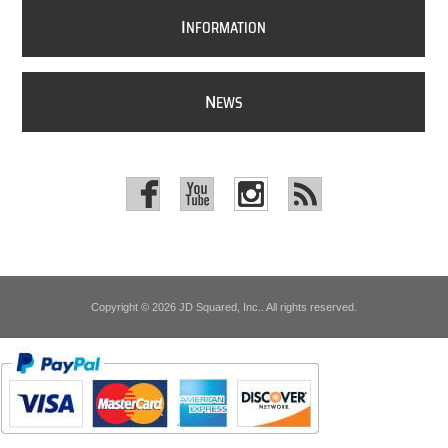
I
NFORMATION
N
EWS
Copyright © 2026 JD Squared, Inc.. All rights reserved.