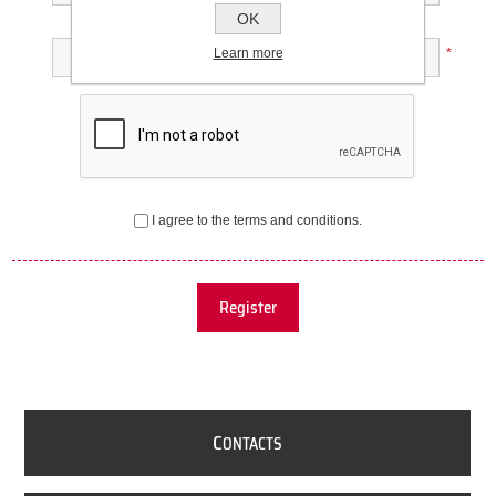
OK
Confirm password:
Learn more
*
I agree to the terms and conditions.
Register
C
ONTACTS