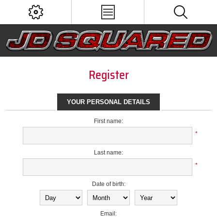
Register
YOUR PERSONAL DETAILS
First name:
*
Last name:
*
Date of birth:
Email: