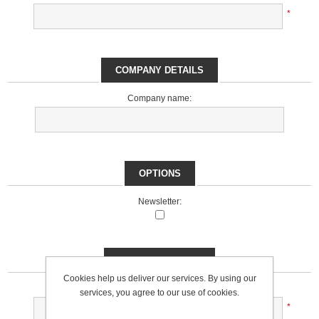
*
COMPANY DETAILS
Company name:
OPTIONS
Newsletter:
YOUR PASSWORD
Cookies help us deliver our services. By using our
Password:
services, you agree to our use of cookies.
*