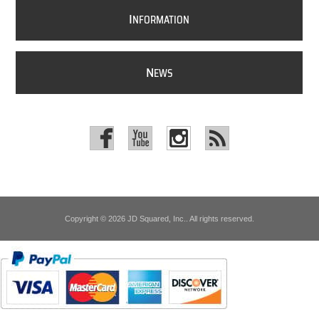
I
NFORMATION
N
EWS
Copyright © 2026 JD Squared, Inc.. All rights reserved.