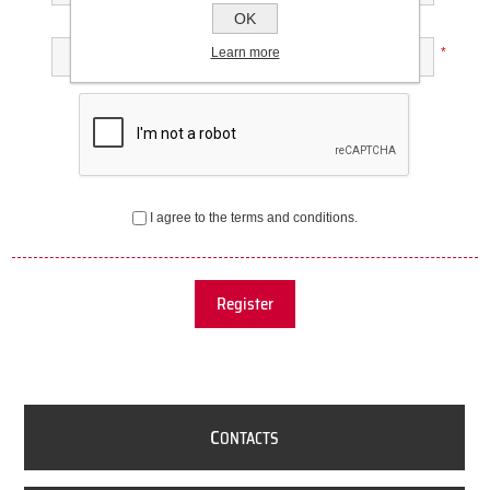
OK
Confirm password:
Learn more
*
I agree to the terms and conditions.
Register
C
ONTACTS