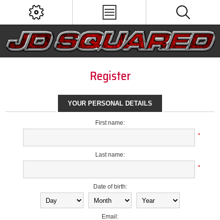
Register
YOUR PERSONAL DETAILS
First name:
*
Last name:
*
Date of birth:
Email: