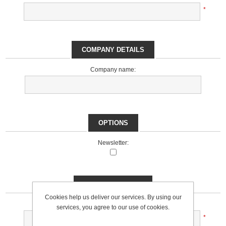
*
COMPANY DETAILS
Company name:
OPTIONS
Newsletter:
YOUR PASSWORD
Cookies help us deliver our services. By using our
Password:
services, you agree to our use of cookies.
*