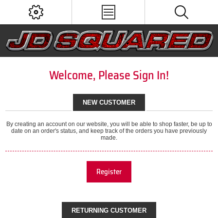
Welcome, Please Sign In!
NEW CUSTOMER
By creating an account on our website, you will be able to shop faster, be up to
date on an order's status, and keep track of the orders you have previously
made.
Register
RETURNING CUSTOMER