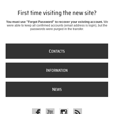
First time visiting the new site?
You must use "Forgot Password" to recover your existing account.
We
were able to keep all confirmed accounts (email address is login), but the
passwords were purged in the transfer.
C
ONTACTS
I
NFORMATION
N
EWS