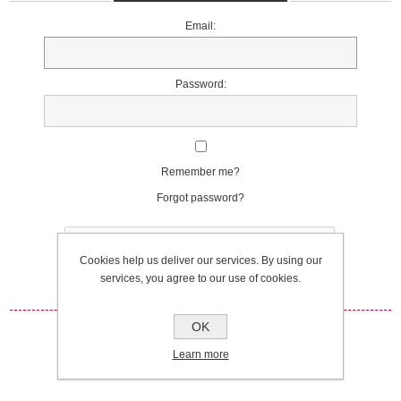
Email:
Password:
Remember me?
Forgot password?
Cookies help us deliver our services. By using our
services, you agree to our use of cookies.
OK
Log in
Learn more