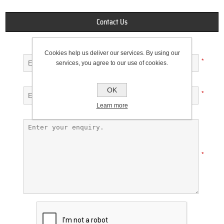
Contact Us
Your name
Cookies help us deliver our services. By using our
*
services, you agree to our use of cookies.
Your email
OK
*
Learn more
Enquiry
*