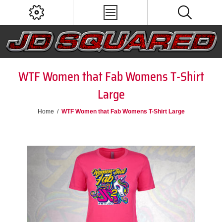
WTF Women that Fab Womens T-Shirt
Large
Home
/
WTF Women that Fab Womens T-Shirt Large