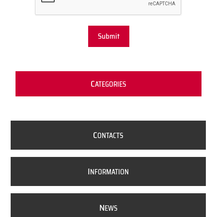
Submit
C
ATEGORIES
C
ONTACTS
I
NFORMATION
N
EWS