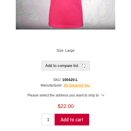
Size: Large
Add to compare list
SKU:
100420-L
Manufacturer:
JD Squared, Inc.
Please select the address you want to ship to
$22.00
Add to cart