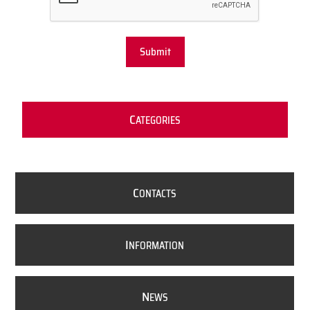
Submit
C
ATEGORIES
C
ONTACTS
I
NFORMATION
N
EWS