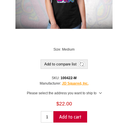
Size: Medium
Add to compare list
SKU:
100422-M
Manufacturer:
JD Squared, Inc.
Please select the address you want to ship to
$22.00
Add to cart