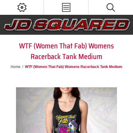
WTF (Women That Fab) Womens
Racerback Tank Medium
Home
/
WTF (Women That Fab) Womens Racerback Tank Medium