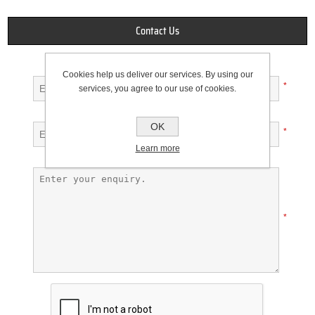
Contact Us
Your name
Cookies help us deliver our services. By using our
*
services, you agree to our use of cookies.
Your email
OK
*
Learn more
Enquiry
*