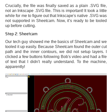
Crucially, the file was finally saved as a plain .SVG file,
not an Inkscape .SVG file. This is important! It took a little
while for me to figure out that Inkscape's native .SVG was
not supported in Sheetcam. Now, it’s ready to be tooled
up before cutting.
Step 2: Sheetcam
Our tech guy showed me the basics of Sheetcam and we
tooled it up easily. Because Sheetcam found the outer cut
path and the inner contours, we did not setup layers. I
clicked a few buttons following Bob's video and had a file
of text that I didn't really understand. To the machine,
apparently!