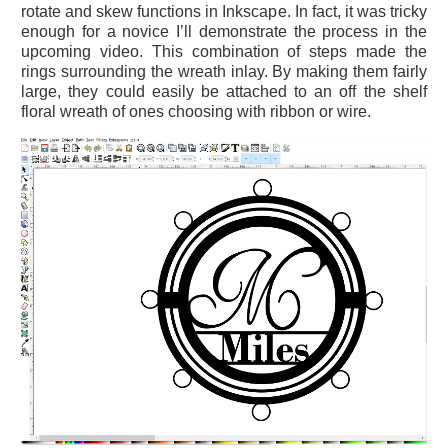
rotate and skew functions in Inkscape. In fact, it was tricky
enough for a novice I’ll demonstrate the process in the
upcoming video. This combination of steps made the
rings surrounding the wreath inlay. By making them fairly
large, they could easily be attached to an off the shelf
floral wreath of ones choosing with ribbon or wire.