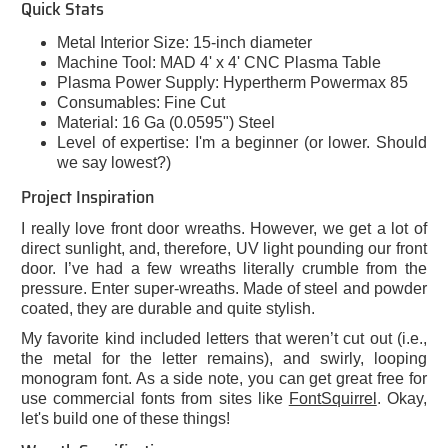
Quick Stats
Metal Interior Size: 15-inch diameter
Machine Tool: MAD 4' x 4' CNC Plasma Table
Plasma Power Supply: Hypertherm Powermax 85
Consumables: Fine Cut
Material: 16 Ga (0.0595") Steel
Level of expertise: I'm a beginner (or lower. Should
we say lowest?)
Project Inspiration
I really love front door wreaths. However, we get a lot of
direct sunlight, and, therefore, UV light pounding our front
door. I’ve had a few wreaths literally crumble from the
pressure. Enter super-wreaths. Made of steel and powder
coated, they are durable and quite stylish.
My favorite kind included letters that weren’t cut out (i.e.,
the metal for the letter remains), and swirly, looping
monogram font. As a side note, you can get great free for
use commercial fonts from sites like
FontSquirrel
. Okay,
let's build one of these things!