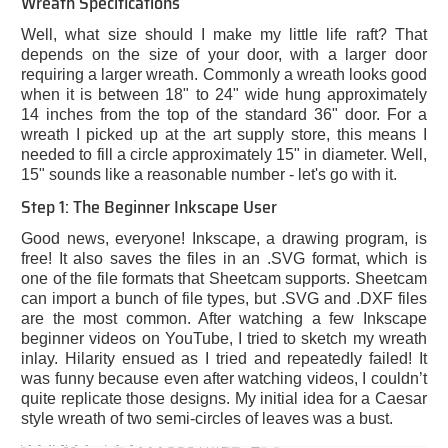
Wreath Specifications
Well, what size should I make my little life raft? That
depends on the size of your door, with a larger door
requiring a larger wreath. Commonly a wreath looks good
when it is between 18" to 24" wide hung approximately
14 inches from the top of the standard 36" door. For a
wreath I picked up at the art supply store, this means I
needed to fill a circle approximately 15" in diameter. Well,
15" sounds like a reasonable number - let's go with it.
Step 1: The Beginner Inkscape User
Good news, everyone! Inkscape, a drawing program, is
free! It also saves the files in an .SVG format, which is
one of the file formats that Sheetcam supports. Sheetcam
can import a bunch of file types, but .SVG and .DXF files
are the most common. After watching a few Inkscape
beginner videos on YouTube, I tried to sketch my wreath
inlay. Hilarity ensued as I tried and repeatedly failed! It
was funny because even after watching videos, I couldn’t
quite replicate those designs. My initial idea for a Caesar
style wreath of two semi-circles of leaves was a bust.