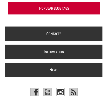
P
OPULAR BLOG TAGS
C
ONTACTS
I
NFORMATION
N
EWS