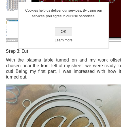
Cookies help us deliver our services. By using our
services, you agree to our use of cookies.
OK
Learn more
Step 3: Cut
With the plasma table turned on and my work offset
chosen near the front left of my sheet, we were ready to
cut! Being my first part, I was impressed with how it
turned out.