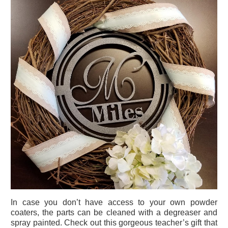
In case you don’t have access to your own powder
coaters, the parts can be cleaned with a degreaser and
spray painted. Check out this gorgeous teacher’s gift that