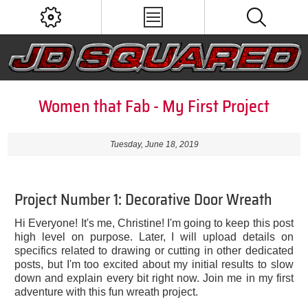
Women that Fab - My First Project
Tuesday, June 18, 2019
Project Number 1: Decorative Door Wreath
Hi Everyone! It's me, Christine! I'm going to keep this post
high level on purpose. Later, I will upload details on
specifics related to drawing or cutting in other dedicated
posts, but I'm too excited about my initial results to slow
down and explain every bit right now. Join me in my first
adventure with this fun wreath project.