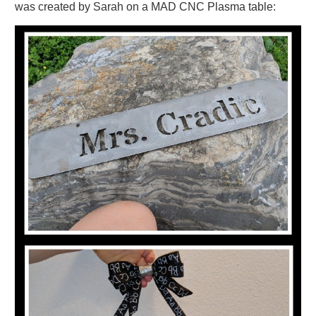
was created by Sarah on a MAD CNC Plasma table: