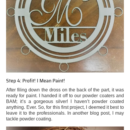
Step 4: Profit! I Mean Paint!
After filing down the dross on the back of the part, it was
ready for paint. I handed it off to our powder coaters and
BAM; it’s a gorgeous silver! I haven’t powder coated
anything. Ever. So, for this first project, I deemed it best to
leave it to the professionals. In another blog post, I may
tackle powder coating.