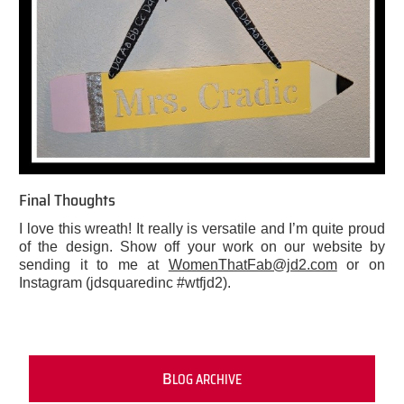
Final Thoughts
I love this wreath! It really is versatile and I’m quite proud
of the design. Show off your work on our website by
sending it to me at
WomenThatFab@jd2.com
or on
Instagram (jdsquaredinc #wtfjd2).
B
LOG ARCHIVE