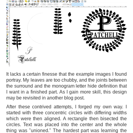
It lacks a certain finesse that the example images I found
portray. My leaves are too chubby, and the joints between
the surround and the monogram letter hide definition that
I want in a finished part. As I gain more skill, this design
may be revisited in another blog post.
After these contrived attempts, I forged my own way. I
started with three concentric circles with differing widths
which were then aligned. A rectangle then bisected the
circles. Text was placed into the center and the whole
thing was "unioned." The hardest part was learning the