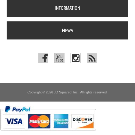
I
NFORMATION
N
EWS
Copyright © 2026 JD Squared, Inc.. All rights reserved.