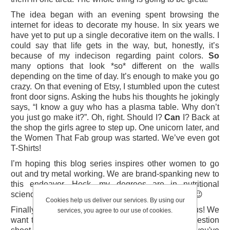
The idea began with an evening spent browsing the
internet for ideas to decorate my house. In six years we
have yet to put up a single decorative item on the walls. I
could say that life gets in the way, but, honestly, it’s
because of my indecison regarding paint colors.
So
many options that look *so* different on the walls
depending on the time of day. It’s enough to make you go
crazy. On that evening of Etsy, I stumbled upon the cutest
front door signs. Asking the hubs his thoughts he jokingly
says, “I know a guy who has a plasma table. Why don’t
you just go make it?”. Oh, right. Should I?
Can
I? Back at
the shop the girls agree to step up. One unicorn later, and
the Women That Fab group was started. We’ve even got
T-Shirts!
I’m hoping this blog series inspires other women to go
out and try metal working. We are brand-spanking new to
this endeavor. Heck, my degrees are in nutritional
sciences. Follow along to learn from our mistakes! 😉
Cookies help us deliver our services. By using our
Finally, if you like the idea of Women That Fab tell us! We
services, you agree to our use of cookies.
want to hear from you! If you have a project suggestion