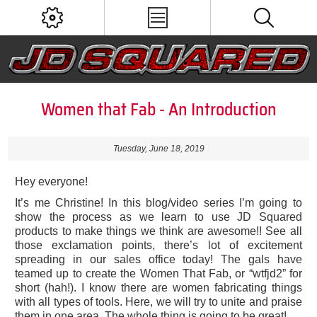
Women that Fab - An Introduction
Tuesday, June 18, 2019
Hey everyone!
It’s me Christine! In this blog/video series I’m going to
show the process as we learn to use JD Squared
products to make things we think are awesome!! See all
those exclamation points, there’s lot of excitement
spreading in our sales office today! The gals have
teamed up to create the Women That Fab, or “wtfjd2” for
short (hah!). I know there are women fabricating things
with all types of tools. Here, we will try to unite and praise
them in one area. The whole thing is going to be great!