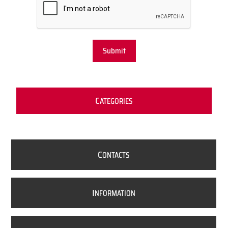
Submit
C
ATEGORIES
C
ONTACTS
I
NFORMATION