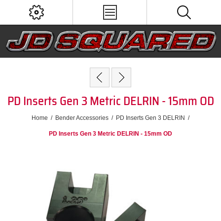
PD Inserts Gen 3 Metric DELRIN - 15mm OD
Home
/
Bender Accessories
/
PD Inserts Gen 3 DELRIN
/
PD Inserts Gen 3 Metric DELRIN - 15mm OD