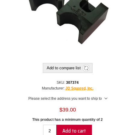
Add to compare list
SKU:
307374
Manufacturer:
JD Squared, Inc.
Please select the address you want to ship to
$39.00
This product has a minimum quantity of 2
Add to cart