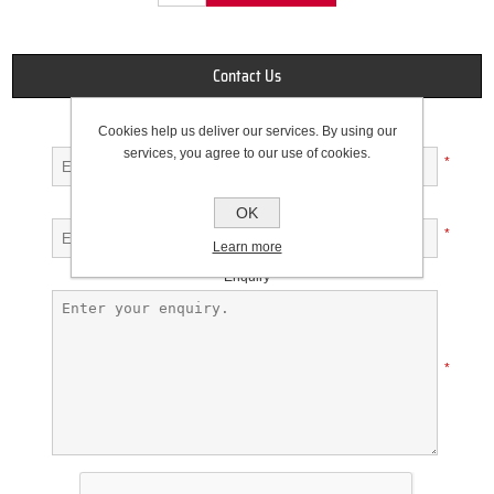
Contact Us
Cookies help us deliver our services. By using our
Your name
services, you agree to our use of cookies.
*
Your email
OK
*
Learn more
Enquiry
*