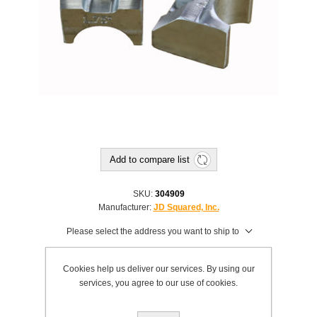
Add to compare list
SKU:
304909
Manufacturer:
JD Squared, Inc.
Please select the address you want to ship to
$19.00
Cookies help us deliver our services. By using our
This product has a minimum quantity of 2
services, you agree to our use of cookies.
Add to cart