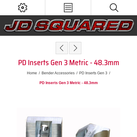
PD Inserts Gen 3 Metric - 48.3mm
Home
/
Bender Accessories
/
PD Inserts Gen 3
/
PD Inserts Gen 3 Metric - 48.3mm