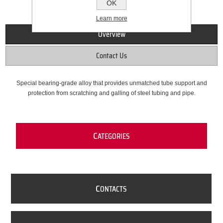
OK
Learn more
Overview
Contact Us
Special bearing-grade alloy that provides unmatched tube support and
protection from scratching and galling of steel tubing and pipe.
C
ATEGORIES
C
ONTACTS