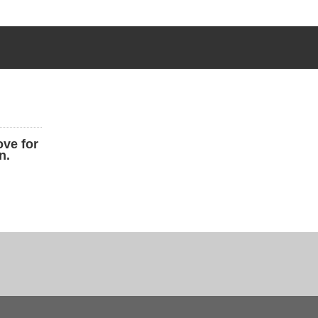
ove for
n.