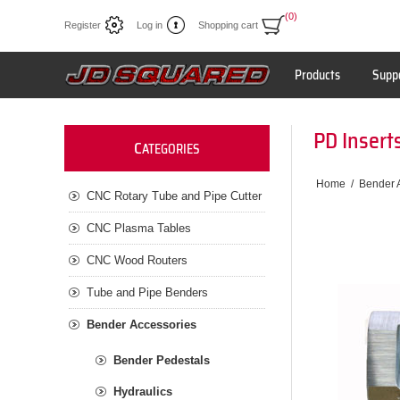
(0)
Register
Log in
Shopping cart
Products
Supp
PD Insert
C
ATEGORIES
Home
/
Bender 
CNC Rotary Tube and Pipe Cutter
CNC Plasma Tables
CNC Wood Routers
Tube and Pipe Benders
Bender Accessories
Bender Pedestals
Hydraulics