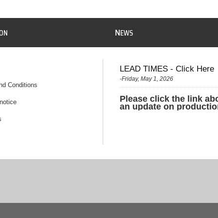
N
ION
EWS
LEAD TIMES - Click Here
-Friday, May 1, 2026
nd Conditions
Please click the link ab
notice
an update on productio
s