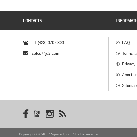
C
I
ONTACTS
NFORMAT
+1 (423) 979-0309
FAQ
sales@jd2.com
Terms a
Privacy 
About u
Sitemap
Copyright © 2026 JD Squared, Inc.. All rights reserved.