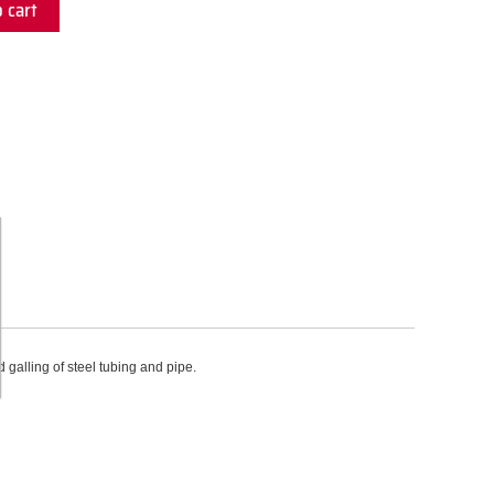
 cart
galling of steel tubing and pipe.