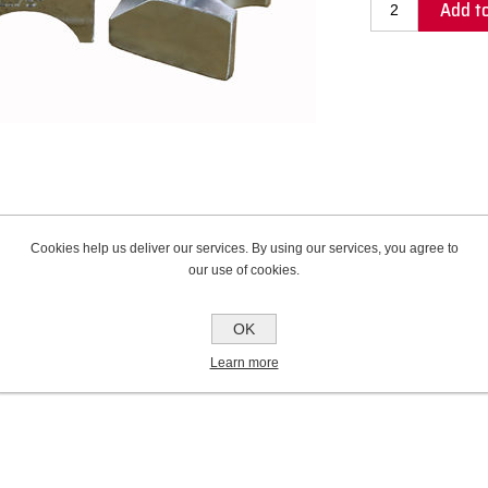
Add to
Cookies help us deliver our services. By using our services, you agree to
our use of cookies.
Contact Us
OK
Learn more
rade alloy that provides unmatched tube support and protection from scratching and 