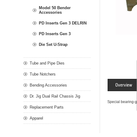
Model 50 Bender
Accessories
PD Inserts Gen 3 DELRIN
PD Inserts Gen 3
Die Set U-Strap
Tube and Pipe Dies
Tube Notchers
Overview
Bending Accessories
Dr. Jig Dual Rail Chassis Jig
Special bearing-g
Replacement Parts
Apparel