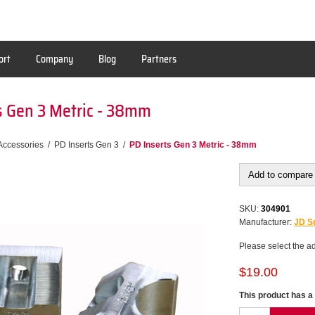
ort
Company
Blog
Partners
s Gen 3 Metric - 38mm
Accessories
/
PD Inserts Gen 3
/
PD Inserts Gen 3 Metric - 38mm
Add to compare 
SKU:
304901
Manufacturer:
JD Sq
Please select the a
$19.00
This product has a