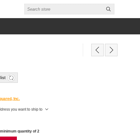
list
uared, Inc.
ddress you want to ship to
 minimum quantity of 2