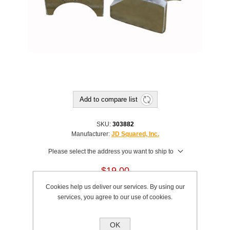
Add to compare list
SKU:
303882
Manufacturer:
JD Squared, Inc.
Please select the address you want to ship to
$19.00
Cookies help us deliver our services. By using our
This product has a minimum quantity of 2
services, you agree to our use of cookies.
Add to cart
OK