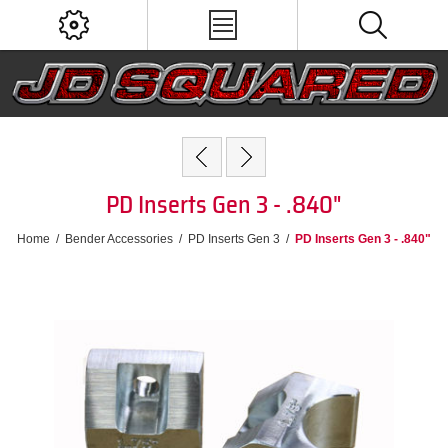
PD Inserts Gen 3 - .840"
Home
/
Bender Accessories
/
PD Inserts Gen 3
/
PD Inserts Gen 3 - .840"