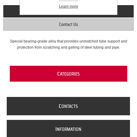
Learn more
Overview
Contact Us
Special bearing-grade alloy that provides unmatched tube support and
protection from scratching and galling of steel tubing and pipe.
C
ATEGORIES
C
ONTACTS
I
NFORMATION