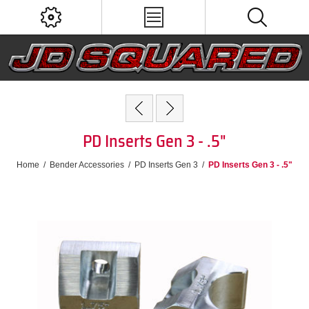
PD Inserts Gen 3 - .5"
Home
/
Bender Accessories
/
PD Inserts Gen 3
/
PD Inserts Gen 3 - .5"