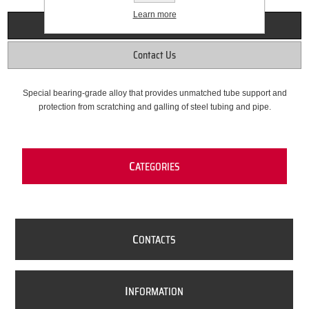
Learn more
Overview
Contact Us
Special bearing-grade alloy that provides unmatched tube support and
protection from scratching and galling of steel tubing and pipe.
C
ATEGORIES
C
ONTACTS
I
NFORMATION