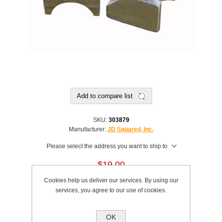
Add to compare list
SKU:
303879
Manufacturer:
JD Squared, Inc.
Please select the address you want to ship to
$19.00
Cookies help us deliver our services. By using our
This product has a minimum quantity of 2
services, you agree to our use of cookies.
Add to cart
OK