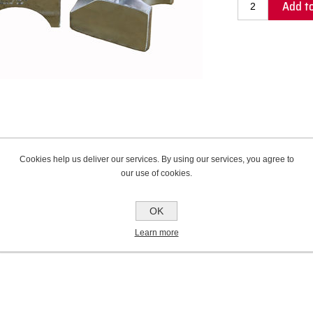
Add to
Cookies help us deliver our services. By using our services, you agree to
our use of cookies.
Contact Us
OK
Learn more
rade alloy that provides unmatched tube support and protection from scratching and 