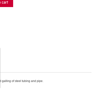
 cart
galling of steel tubing and pipe.