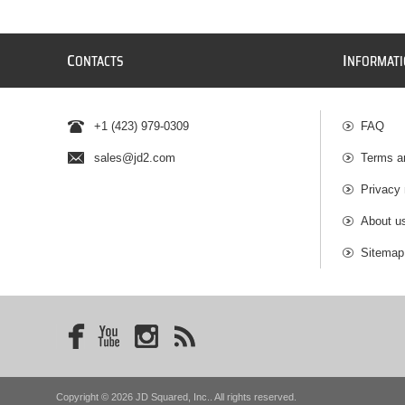
C
I
ONTACTS
NFORMAT
+1 (423) 979-0309
FAQ
sales@jd2.com
Terms a
Privacy 
About u
Sitemap
Copyright © 2026 JD Squared, Inc.. All rights reserved.