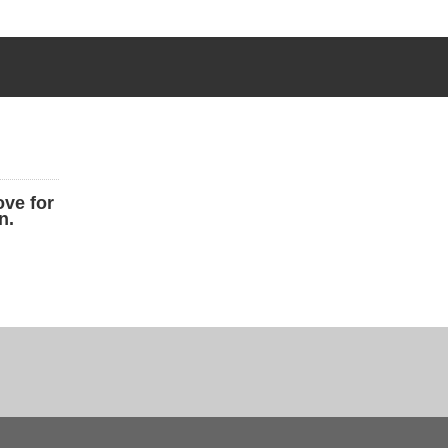
ove for
n.