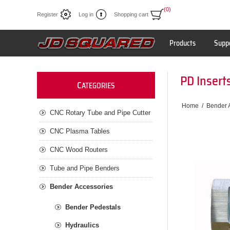
(0)
Register
Log in
Shopping cart
Products
Supp
PD Inserts
C
ATEGORIES
Home
/
Bender 
CNC Rotary Tube and Pipe Cutter
CNC Plasma Tables
CNC Wood Routers
Tube and Pipe Benders
Bender Accessories
Bender Pedestals
Hydraulics