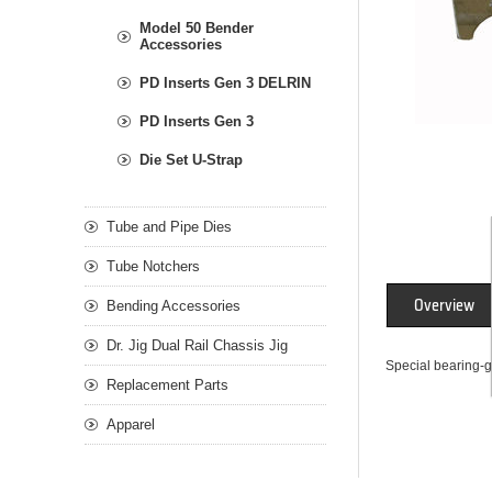
Model 50 Bender
Accessories
PD Inserts Gen 3 DELRIN
PD Inserts Gen 3
Die Set U-Strap
Tube and Pipe Dies
Tube Notchers
Overview
Bending Accessories
Dr. Jig Dual Rail Chassis Jig
Special bearing-g
Replacement Parts
Apparel