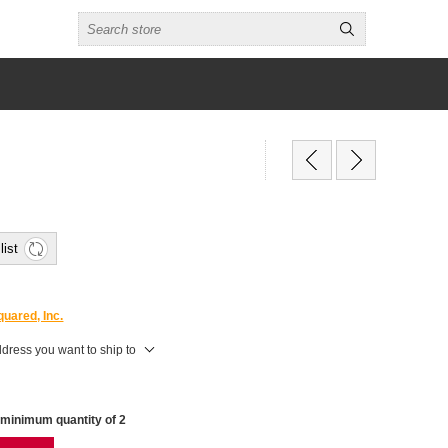
list
uared, Inc.
ddress you want to ship to
 minimum quantity of 2