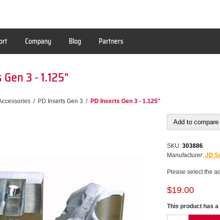
ort
Company
Blog
Partners
 Gen 3 - 1.125"
Accessories
/
PD Inserts Gen 3
/
PD Inserts Gen 3 - 1.125"
Add to compare 
SKU:
303886
Manufacturer:
JD Sq
Please select the a
$19.00
This product has a