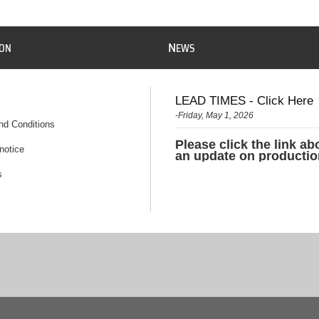
N
ION
EWS
LEAD TIMES - Click Here
-Friday, May 1, 2026
nd Conditions
Please click the link ab
notice
an update on productio
s