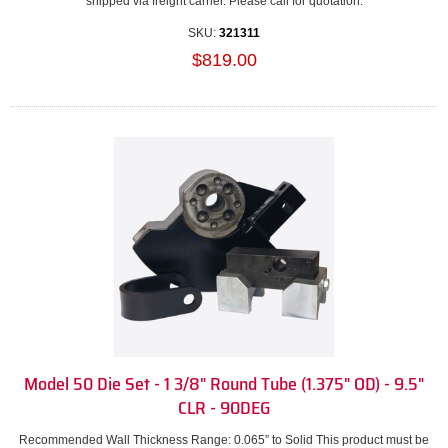
shipped via freight carrier. Please call for quotation.
SKU:
321311
$819.00
Model 50 Die Set - 1 3/8" Round Tube (1.375" OD) - 9.5"
CLR - 90DEG
Recommended Wall Thickness Range: 0.065” to Solid This product must be