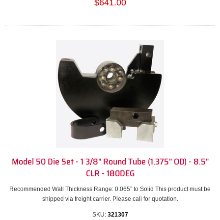
$641.00
Model 50 Die Set - 1 3/8" Round Tube (1.375" OD) - 8.5"
CLR - 180DEG
Recommended Wall Thickness Range: 0.065” to Solid This product must be
shipped via freight carrier. Please call for quotation.
SKU:
321307