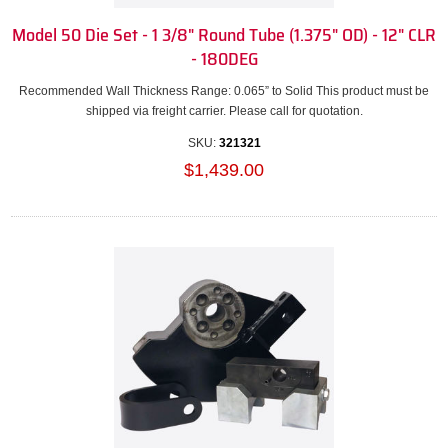
Model 50 Die Set - 1 3/8" Round Tube (1.375" OD) - 12" CLR
- 180DEG
Recommended Wall Thickness Range: 0.065” to Solid This product must be
shipped via freight carrier. Please call for quotation.
SKU:
321321
$1,439.00