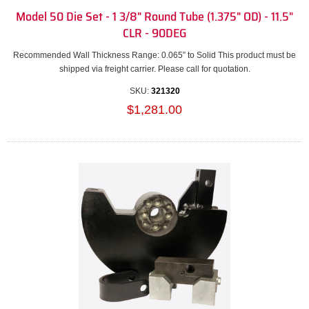
Model 50 Die Set - 1 3/8" Round Tube (1.375" OD) - 11.5"
CLR - 90DEG
Recommended Wall Thickness Range: 0.065” to Solid This product must be
shipped via freight carrier. Please call for quotation.
SKU:
321320
$1,281.00