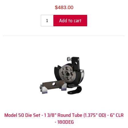
$483.00
Add to cart
Model 50 Die Set - 1 3/8" Round Tube (1.375" OD) - 6" CLR
- 180DEG