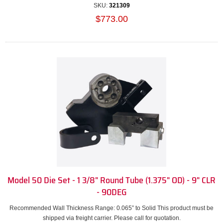
SKU:
321309
$773.00
Model 50 Die Set - 1 3/8" Round Tube (1.375" OD) - 9" CLR
- 90DEG
Recommended Wall Thickness Range: 0.065” to Solid This product must be
shipped via freight carrier. Please call for quotation.