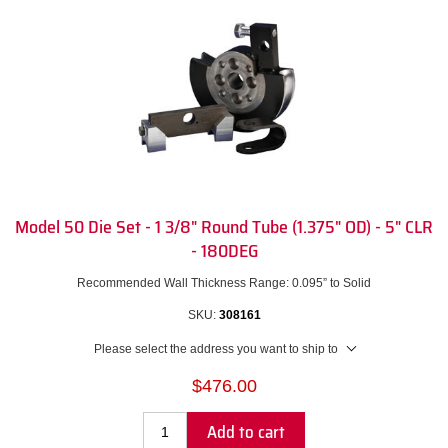
Model 50 Die Set - 1 3/8" Round Tube (1.375" OD) - 5" CLR
- 180DEG
Recommended Wall Thickness Range: 0.095” to Solid
SKU:
308161
Please select the address you want to ship to
$476.00
Add to cart