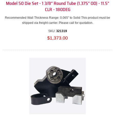
Model 50 Die Set - 1 3/8" Round Tube (1.375" OD) - 11.5"
CLR - 180DEG
Recommended Wall Thickness Range: 0.065” to Solid This product must be
shipped via freight carrier. Please call for quotation.
SKU:
321319
$1,373.00