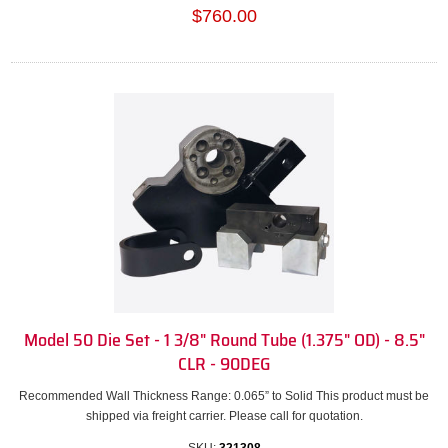
$760.00
Model 50 Die Set - 1 3/8" Round Tube (1.375" OD) - 8.5"
CLR - 90DEG
Recommended Wall Thickness Range: 0.065” to Solid This product must be
shipped via freight carrier. Please call for quotation.