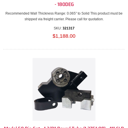
- 180DEG
Recommended Wall Thickness Range: 0.065” to Solid This product must be
shipped via freight carrier. Please call for quotation.
SKU:
321317
$1,188.00