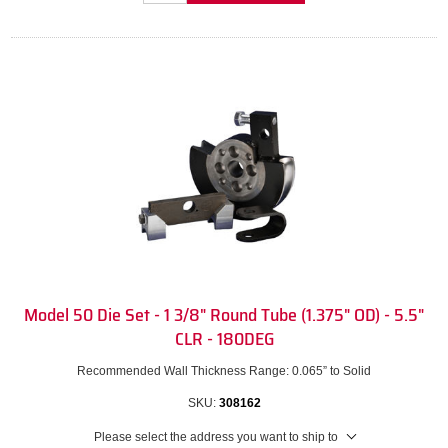
Model 50 Die Set - 1 3/8" Round Tube (1.375" OD) - 5.5"
CLR - 180DEG
Recommended Wall Thickness Range: 0.065” to Solid
SKU:
308162
Please select the address you want to ship to