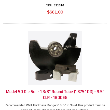
SKU:
321310
$681.00
Model 50 Die Set - 1 3/8" Round Tube (1.375" OD) - 9.5"
CLR - 180DEG
Recommended Wall Thickness Range: 0.065” to Solid This product must be