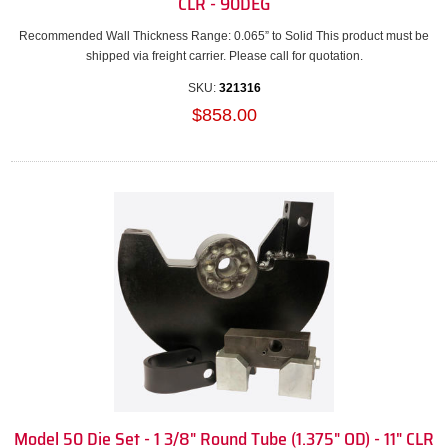
CLR - 90DEG
Recommended Wall Thickness Range: 0.065” to Solid This product must be
shipped via freight carrier. Please call for quotation.
SKU:
321316
$858.00
Model 50 Die Set - 1 3/8" Round Tube (1.375" OD) - 11" CLR