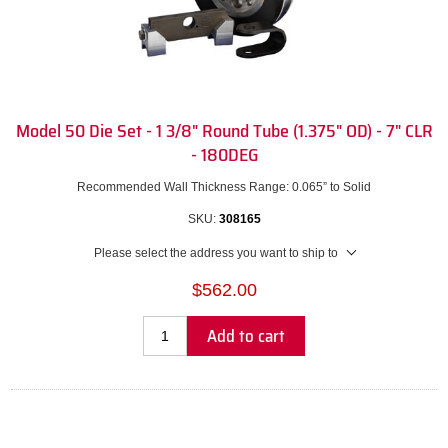
Model 50 Die Set - 1 3/8" Round Tube (1.375" OD) - 7" CLR
- 180DEG
Recommended Wall Thickness Range: 0.065” to Solid
SKU:
308165
Please select the address you want to ship to
$562.00
Add to cart