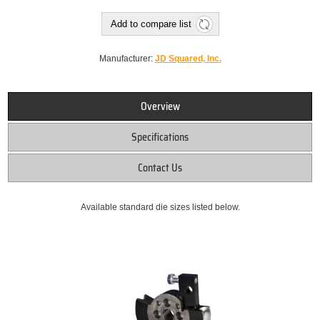
Add to compare list
Manufacturer:
JD Squared, Inc.
Overview
Specifications
Contact Us
Available standard die sizes listed below.