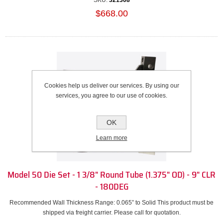
SKU:
321308
$668.00
Cookies help us deliver our services. By using our
services, you agree to our use of cookies.
OK
Learn more
Model 50 Die Set - 1 3/8" Round Tube (1.375" OD) - 9" CLR
- 180DEG
Recommended Wall Thickness Range: 0.065” to Solid This product must be
shipped via freight carrier. Please call for quotation.