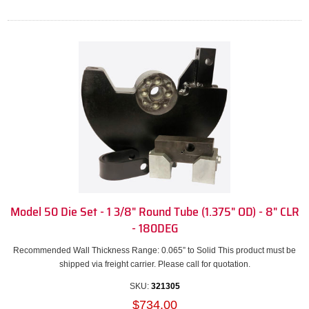
Model 50 Die Set - 1 3/8" Round Tube (1.375" OD) - 8" CLR
- 180DEG
Recommended Wall Thickness Range: 0.065” to Solid This product must be
shipped via freight carrier. Please call for quotation.
SKU:
321305
$734.00