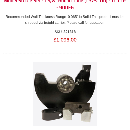
Model 50 Die Set - 1 3/8" Round Tube (1.375" OD) - 11" CLR
- 90DEG
Recommended Wall Thickness Range: 0.065” to Solid This product must be
shipped via freight carrier. Please call for quotation.
SKU:
321318
$1,096.00