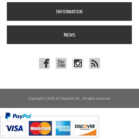
I
NFORMATION
N
EWS
Copyright © 2026 JD Squared, Inc.. All rights reserved.