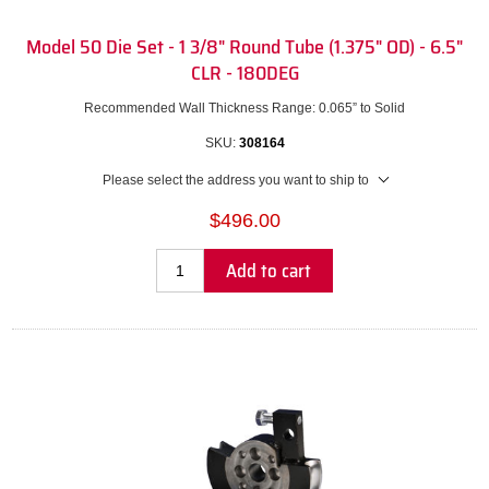
Model 50 Die Set - 1 3/8" Round Tube (1.375" OD) - 6.5"
CLR - 180DEG
Recommended Wall Thickness Range: 0.065” to Solid
SKU:
308164
Please select the address you want to ship to
$496.00
Add to cart