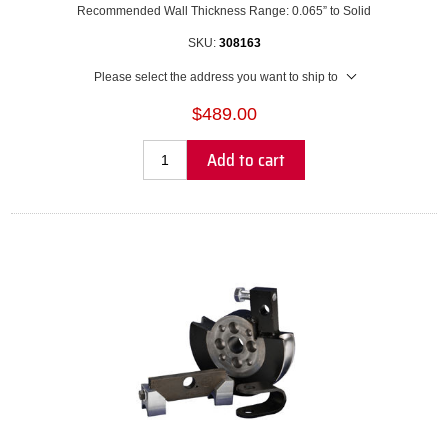
Recommended Wall Thickness Range: 0.065” to Solid
SKU:
308163
Please select the address you want to ship to
$489.00
Add to cart