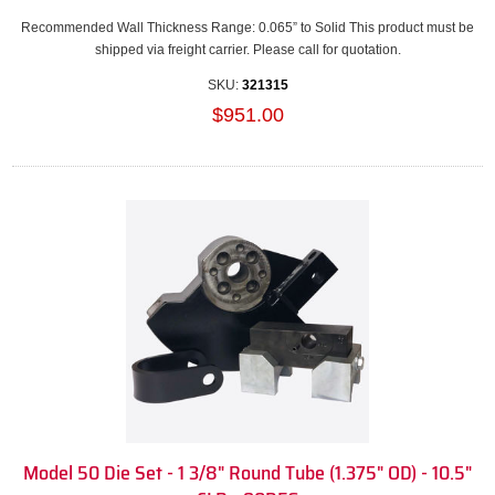
Recommended Wall Thickness Range: 0.065” to Solid This product must be
shipped via freight carrier. Please call for quotation.
SKU:
321315
$951.00
Model 50 Die Set - 1 3/8" Round Tube (1.375" OD) - 10.5"