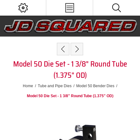
Model 50 Die Set - 1 3/8" Round Tube
(1.375" OD)
Home
/
Tube and Pipe Dies
/
Model 50 Bender Dies
/
Model 50 Die Set - 1 3/8" Round Tube (1.375" OD)