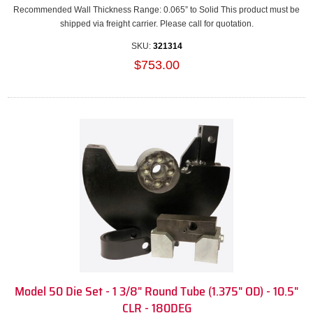
Recommended Wall Thickness Range: 0.065” to Solid This product must be
shipped via freight carrier. Please call for quotation.
SKU:
321314
$753.00
Model 50 Die Set - 1 3/8" Round Tube (1.375" OD) - 10.5"
CLR - 180DEG