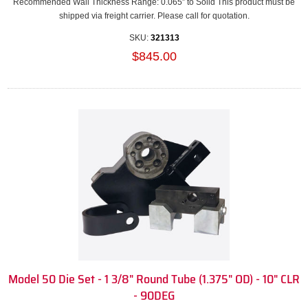
Recommended Wall Thickness Range: 0.065” to Solid This product must be
shipped via freight carrier. Please call for quotation.
SKU:
321313
$845.00
Model 50 Die Set - 1 3/8" Round Tube (1.375" OD) - 10" CLR
- 90DEG