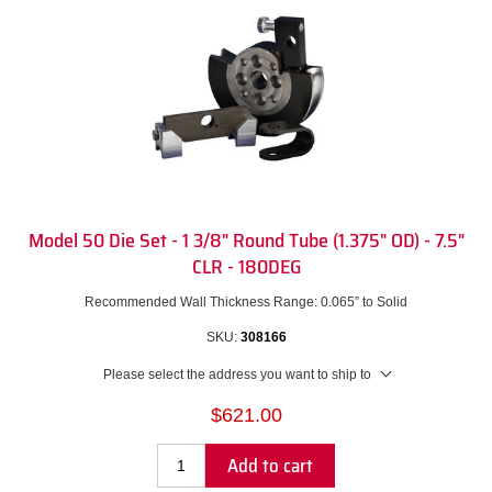
Model 50 Die Set - 1 3/8" Round Tube (1.375" OD) - 7.5"
CLR - 180DEG
Recommended Wall Thickness Range: 0.065” to Solid
SKU:
308166
Please select the address you want to ship to
$621.00
Add to cart