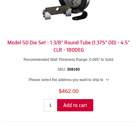
Model 50 Die Set - 1 3/8" Round Tube (1.375" OD) - 4.5"
CLR - 180DEG
Recommended Wall Thickness Range: 0.095” to Solid
SKU:
308160
Please select the address you want to ship to
$462.00
Add to cart