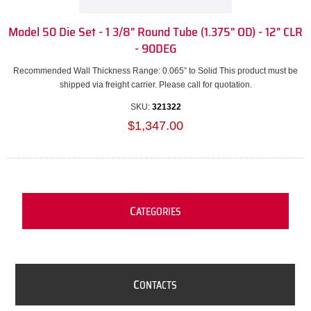
Model 50 Die Set - 1 3/8" Round Tube (1.375" OD) - 12" CLR
- 90DEG
Recommended Wall Thickness Range: 0.065” to Solid This product must be
shipped via freight carrier. Please call for quotation.
SKU:
321322
$1,347.00
C
ATEGORIES
C
ONTACTS