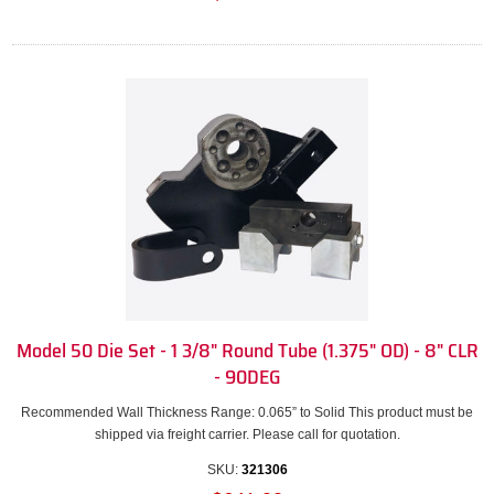
Model 50 Die Set - 1 3/8" Round Tube (1.375" OD) - 8" CLR
- 90DEG
Recommended Wall Thickness Range: 0.065” to Solid This product must be
shipped via freight carrier. Please call for quotation.
SKU:
321306