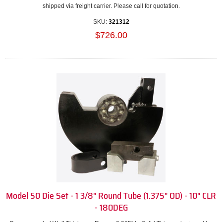
shipped via freight carrier. Please call for quotation.
SKU:
321312
$726.00
Model 50 Die Set - 1 3/8" Round Tube (1.375" OD) - 10" CLR
- 180DEG