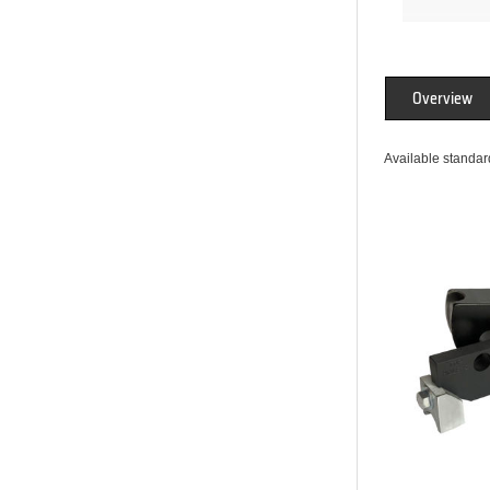
Overview
Available standard