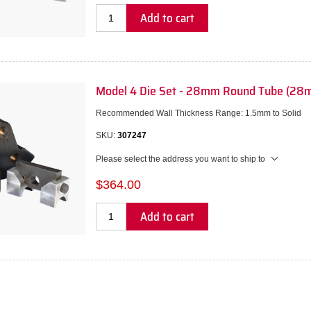
Add to cart
Model 4 Die Set - 28mm Round Tube (28
Recommended Wall Thickness Range: 1.5mm to Solid
SKU:
307247
Please select the address you want to ship to
$364.00
Add to cart