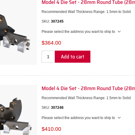
Model 4 Die Set - 28mm Round Tube (28
Recommended Wall Thickness Range: 1.5mm to Solid
SKU:
307245
Please select the address you want to ship to
$364.00
Add to cart
Model 4 Die Set - 28mm Round Tube (28
Recommended Wall Thickness Range: 1.5mm to Solid
SKU:
307246
Please select the address you want to ship to
$410.00