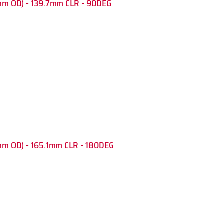
mm OD) - 139.7mm CLR - 90DEG
mm OD) - 165.1mm CLR - 180DEG