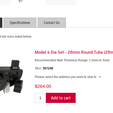
Specifications
Contact Us
 die sizes listed below.
Model 4 Die Set - 28mm Round Tube (28
Recommended Wall Thickness Range: 1.5mm to Solid
SKU:
307248
Please select the address you want to ship to
$264.00
Add to cart