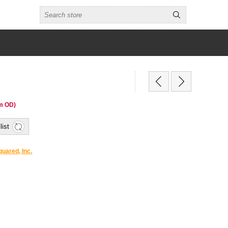
m OD)
list
uared, Inc.