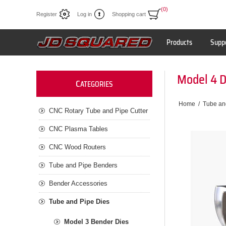
(0)
Register
Log in
Shopping cart
Products
Supp
Model 4 
C
ATEGORIES
Home
/
Tube an
CNC Rotary Tube and Pipe Cutter
CNC Plasma Tables
CNC Wood Routers
Tube and Pipe Benders
Bender Accessories
Tube and Pipe Dies
Model 3 Bender Dies