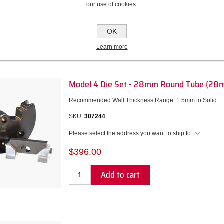
our use of cookies.
$317.00
Add to cart
OK
Learn more
Model 4 Die Set - 28mm Round Tube (28
Recommended Wall Thickness Range: 1.5mm to Solid
SKU:
307244
Please select the address you want to ship to
$396.00
Add to cart