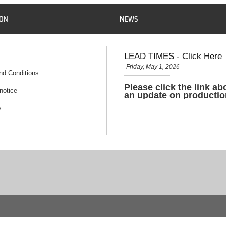
N
ION
EWS
LEAD TIMES - Click Here
-Friday, May 1, 2026
nd Conditions
Please click the link ab
notice
an update on productio
s