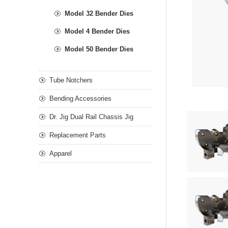
Model 32 Bender Dies
Model 4 Bender Dies
Model 50 Bender Dies
Tube Notchers
Bending Accessories
Dr. Jig Dual Rail Chassis Jig
Replacement Parts
Apparel