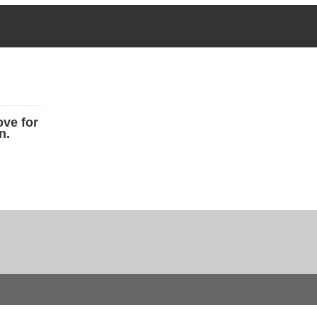
ove for
n.