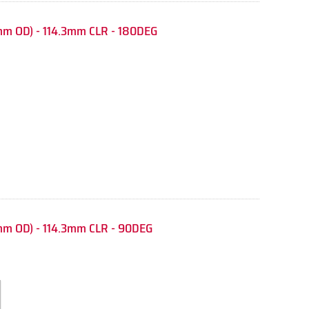
m OD) - 114.3mm CLR - 180DEG
mm OD) - 114.3mm CLR - 90DEG