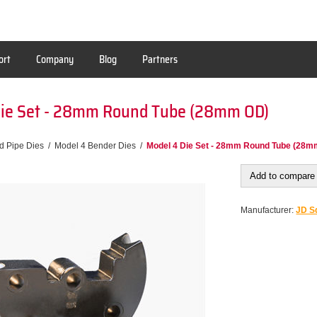
ort
Company
Blog
Partners
Die Set - 28mm Round Tube (28mm OD)
d Pipe Dies
/
Model 4 Bender Dies
/
Model 4 Die Set - 28mm Round Tube (28m
Add to compare 
Manufacturer:
JD Sq