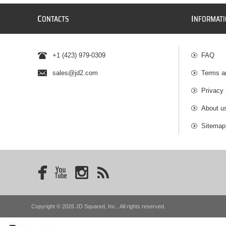
C
I
ONTACTS
NFORMAT
+1 (423) 979-0309
FAQ
sales@jd2.com
Terms a
Privacy 
About u
Sitemap
Copyright © 2026 JD Squared, Inc.. All rights reserved.