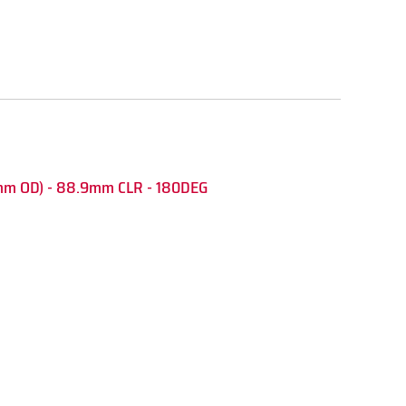
mm OD) - 88.9mm CLR - 180DEG