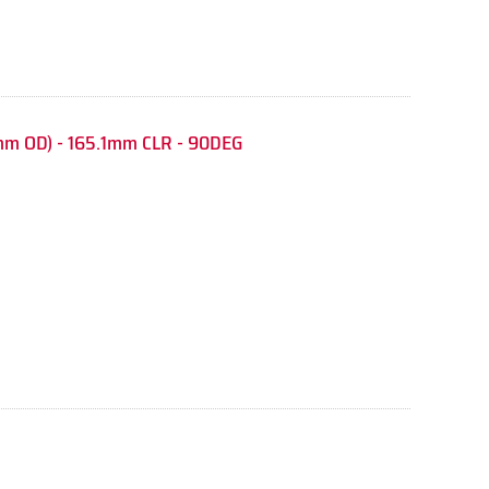
mm OD) - 165.1mm CLR - 90DEG