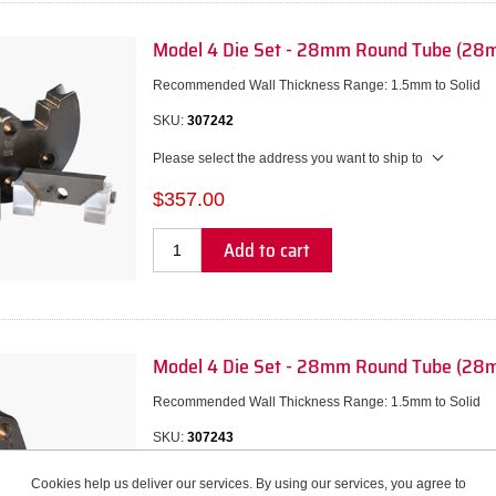
Model 4 Die Set - 28mm Round Tube (28m
Recommended Wall Thickness Range: 1.5mm to Solid
SKU:
307242
Please select the address you want to ship to
$357.00
Add to cart
Model 4 Die Set - 28mm Round Tube (28
Recommended Wall Thickness Range: 1.5mm to Solid
SKU:
307243
Please select the address you want to ship to
Cookies help us deliver our services. By using our services, you agree to