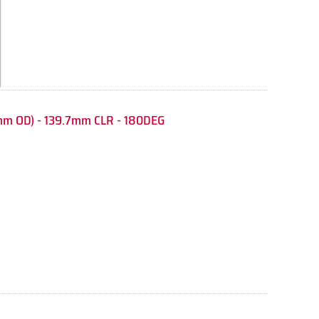
mm OD) - 139.7mm CLR - 180DEG