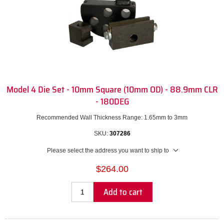
Model 4 Die Set - 10mm Square (10mm OD) - 88.9mm CLR
- 180DEG
Recommended Wall Thickness Range: 1.65mm to 3mm
SKU:
307286
Please select the address you want to ship to
$264.00
Add to cart