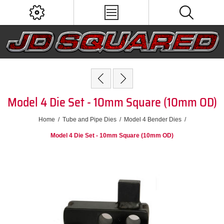
Model 4 Die Set - 10mm Square (10mm OD)
Home
/
Tube and Pipe Dies
/
Model 4 Bender Dies
/
Model 4 Die Set - 10mm Square (10mm OD)