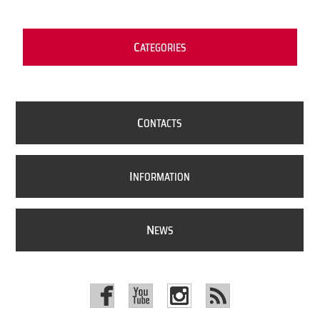
C
ATEGORIES
C
ONTACTS
I
NFORMATION
N
EWS