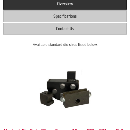
Overview
Specifications
Contact Us
Available standard die sizes listed below.