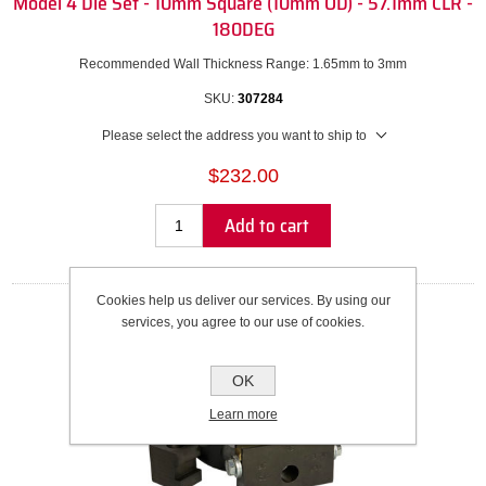
Model 4 Die Set - 10mm Square (10mm OD) - 57.1mm CLR -
180DEG
Recommended Wall Thickness Range: 1.65mm to 3mm
SKU:
307284
Please select the address you want to ship to
$232.00
Add to cart
Cookies help us deliver our services. By using our
services, you agree to our use of cookies.
OK
Learn more