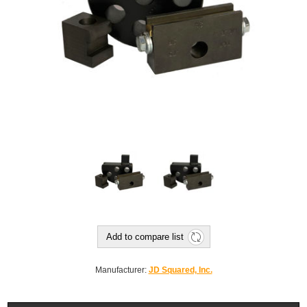
Add to compare list
Manufacturer:
JD Squared, Inc.