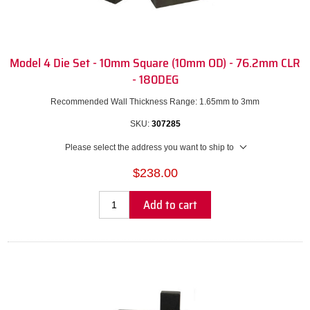
Model 4 Die Set - 10mm Square (10mm OD) - 76.2mm CLR
- 180DEG
Recommended Wall Thickness Range: 1.65mm to 3mm
SKU:
307285
Please select the address you want to ship to
$238.00
Add to cart