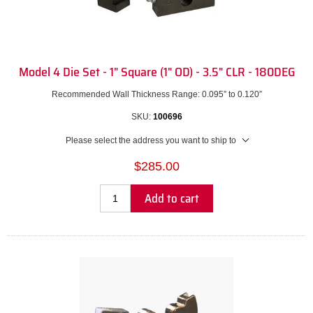
Model 4 Die Set - 1" Square (1" OD) - 3.5" CLR - 180DEG
Recommended Wall Thickness Range: 0.095” to 0.120”
SKU:
100696
Please select the address you want to ship to
$285.00
Add to cart