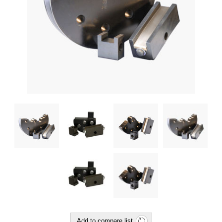
Add to compare list