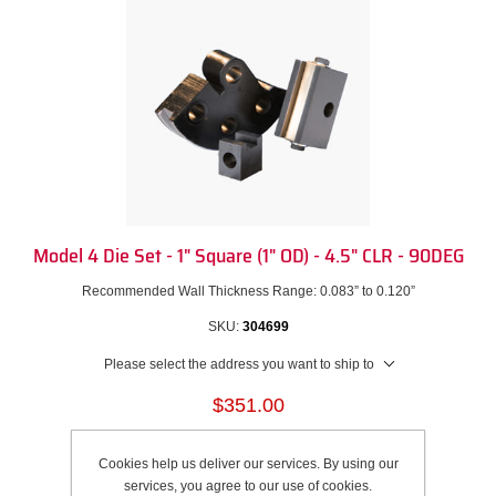
Model 4 Die Set - 1" Square (1" OD) - 4.5" CLR - 90DEG
Recommended Wall Thickness Range: 0.083” to 0.120”
SKU:
304699
Please select the address you want to ship to
$351.00
Add to cart
Cookies help us deliver our services. By using our
services, you agree to our use of cookies.