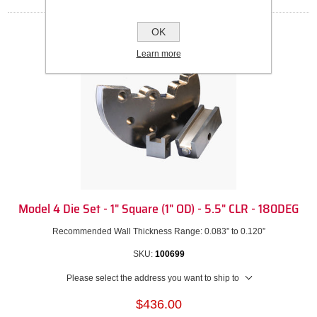
OK
Learn more
Model 4 Die Set - 1" Square (1" OD) - 5.5" CLR - 180DEG
Recommended Wall Thickness Range: 0.083” to 0.120”
SKU:
100699
Please select the address you want to ship to
$436.00