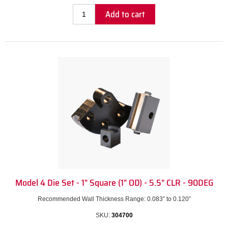
Add to cart
Model 4 Die Set - 1" Square (1" OD) - 5.5" CLR - 90DEG
Recommended Wall Thickness Range: 0.083” to 0.120”
SKU:
304700