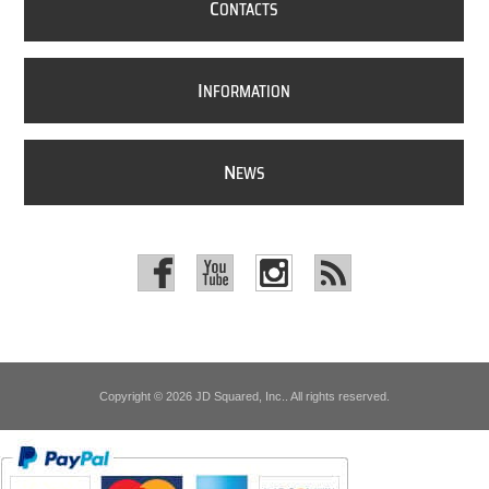
C
ONTACTS
I
NFORMATION
N
EWS
Copyright © 2026 JD Squared, Inc.. All rights reserved.