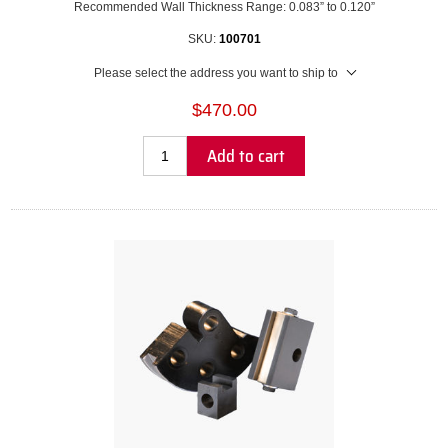
Recommended Wall Thickness Range: 0.083” to 0.120”
SKU:
100701
Please select the address you want to ship to
$470.00
Add to cart