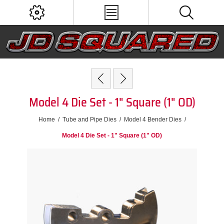
Model 4 Die Set - 1" Square (1" OD)
Home
/
Tube and Pipe Dies
/
Model 4 Bender Dies
/
Model 4 Die Set - 1" Square (1" OD)