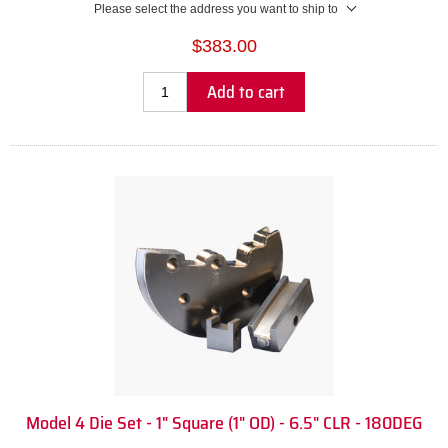
Please select the address you want to ship to
$383.00
Add to cart
Model 4 Die Set - 1" Square (1" OD) - 6.5" CLR - 180DEG