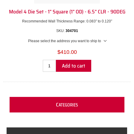
Model 4 Die Set - 1" Square (1" OD) - 6.5" CLR - 90DEG
Recommended Wall Thickness Range: 0.083” to 0.120”
SKU:
304701
Please select the address you want to ship to
$410.00
Add to cart
C
ATEGORIES