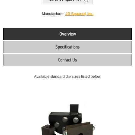
Manufacturer:
JD Squared, Inc.
Overview
Specifications
Contact Us
Available standard die sizes listed below.