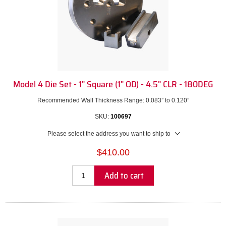
Model 4 Die Set - 1" Square (1" OD) - 4.5" CLR - 180DEG
Recommended Wall Thickness Range: 0.083” to 0.120”
SKU:
100697
Please select the address you want to ship to
$410.00
Add to cart