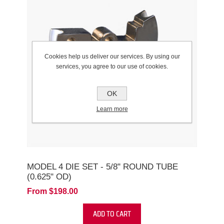
Cookies help us deliver our services. By using our
services, you agree to our use of cookies.
OK
Learn more
MODEL 4 DIE SET - 5/8" ROUND TUBE
(0.625" OD)
From $198.00
ADD TO CART