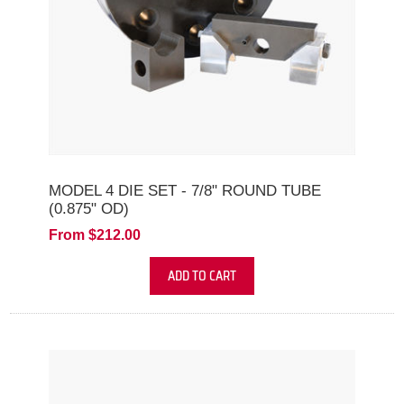
MODEL 4 DIE SET - 7/8" ROUND TUBE
(0.875" OD)
From $212.00
ADD TO CART