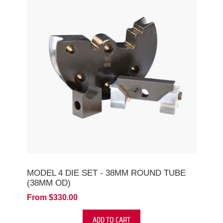
MODEL 4 DIE SET - 38MM ROUND TUBE
(38MM OD)
From $330.00
ADD TO CART