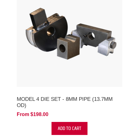
MODEL 4 DIE SET - 8MM PIPE (13.7MM
OD)
From $198.00
ADD TO CART