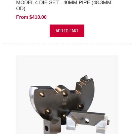
MODEL 4 DIE SET - 40MM PIPE (48.3MM
OD)
From $410.00
ADD TO CART