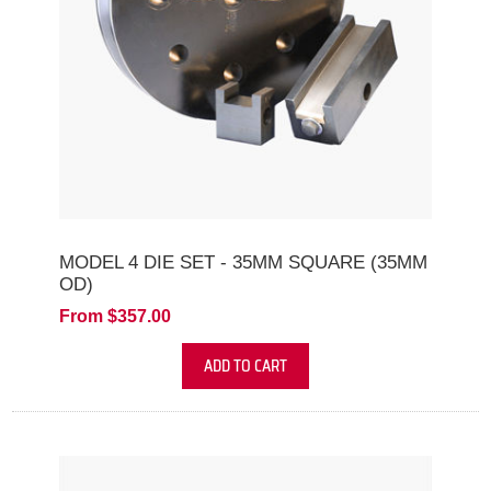
MODEL 4 DIE SET - 35MM SQUARE (35MM
OD)
From $357.00
ADD TO CART