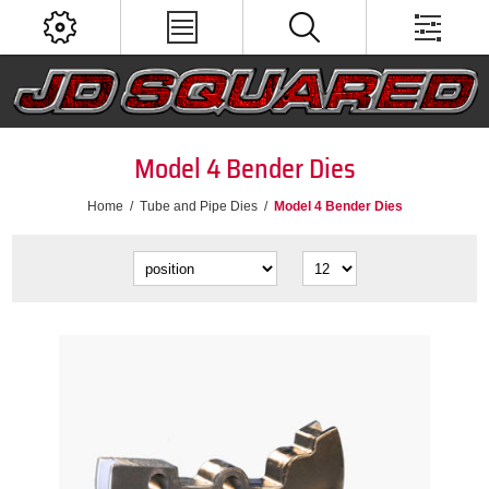
Model 4 Bender Dies
Home
/
Tube and Pipe Dies
/
Model 4 Bender Dies