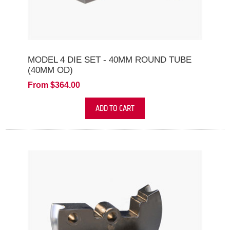
MODEL 4 DIE SET - 40MM ROUND TUBE
(40MM OD)
From $364.00
ADD TO CART