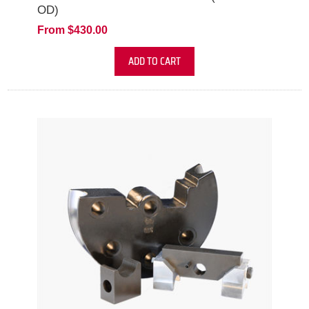
OD)
From $430.00
ADD TO CART