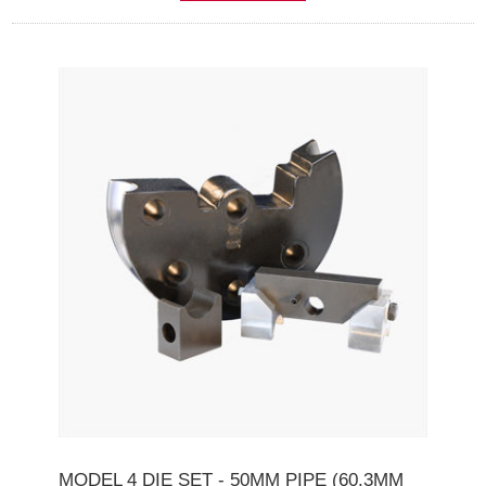
MODEL 4 DIE SET - 50MM PIPE (60.3MM