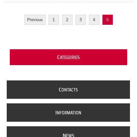
Previous
1
2
3
4
5
C
ATEGORIES
C
ONTACTS
I
NFORMATION
N
EWS