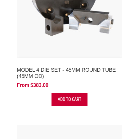
MODEL 4 DIE SET - 45MM ROUND TUBE
(45MM OD)
From $383.00
ADD TO CART