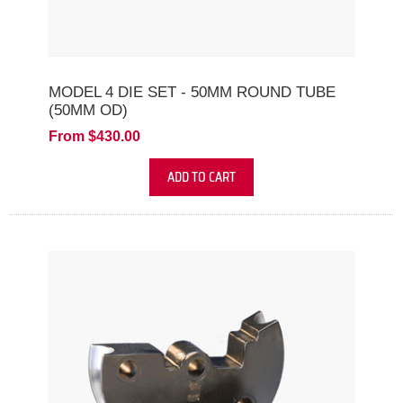
MODEL 4 DIE SET - 50MM ROUND TUBE
(50MM OD)
From $430.00
ADD TO CART