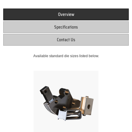
Overview
Specifications
Contact Us
Available standard die sizes listed below.