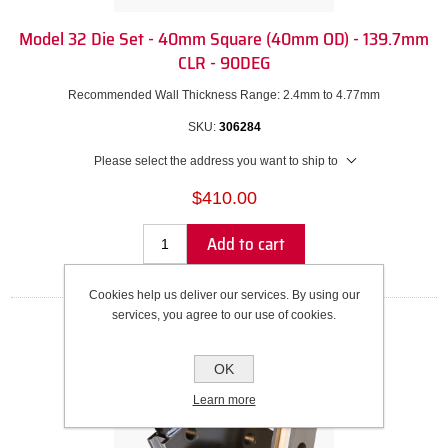
Model 32 Die Set - 40mm Square (40mm OD) - 139.7mm
CLR - 90DEG
Recommended Wall Thickness Range: 2.4mm to 4.77mm
SKU:
306284
Please select the address you want to ship to
$410.00
Add to cart
Cookies help us deliver our services. By using our
services, you agree to our use of cookies.
OK
Learn more