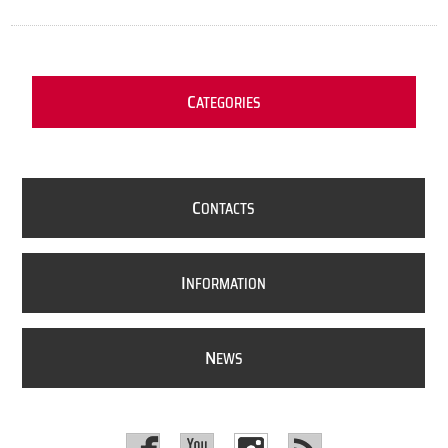
C
ATEGORIES
C
ONTACTS
I
NFORMATION
N
EWS