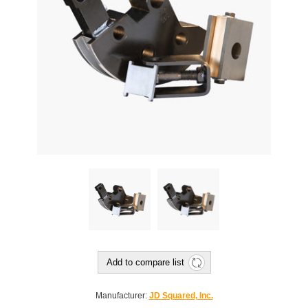
Add to compare list
Manufacturer:
JD Squared, Inc.