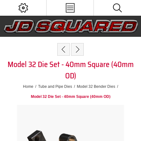
Model 32 Die Set - 40mm Square (40mm
OD)
Home
/
Tube and Pipe Dies
/
Model 32 Bender Dies
/
Model 32 Die Set - 40mm Square (40mm OD)