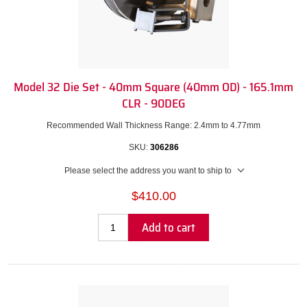
Model 32 Die Set - 40mm Square (40mm OD) - 165.1mm
CLR - 90DEG
Recommended Wall Thickness Range: 2.4mm to 4.77mm
SKU:
306286
Please select the address you want to ship to
$410.00
Add to cart