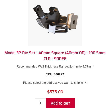
Model 32 Die Set - 40mm Square (40mm OD) - 190.5mm
CLR - 90DEG
Recommended Wall Thickness Range: 2.4mm to 4.77mm
SKU:
306292
Please select the address you want to ship to
$575.00
Add to cart