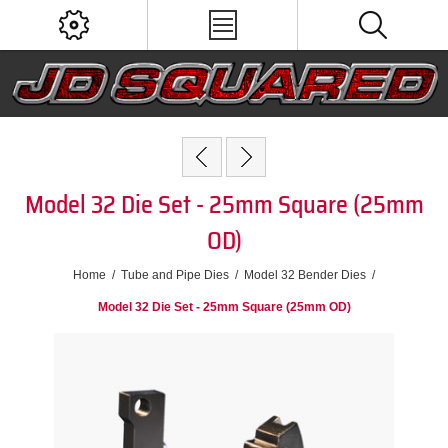
Model 32 Die Set - 25mm Square (25mm
OD)
Home
/
Tube and Pipe Dies
/
Model 32 Bender Dies
/
Model 32 Die Set - 25mm Square (25mm OD)