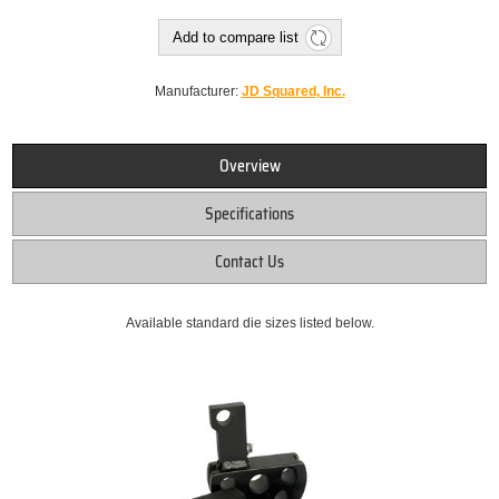
Add to compare list
Manufacturer:
JD Squared, Inc.
Overview
Specifications
Contact Us
Available standard die sizes listed below.