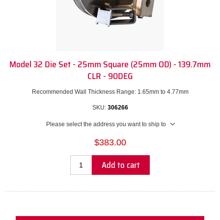
Model 32 Die Set - 25mm Square (25mm OD) - 139.7mm
CLR - 90DEG
Recommended Wall Thickness Range: 1.65mm to 4.77mm
SKU:
306266
Please select the address you want to ship to
$383.00
Add to cart