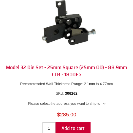
Model 32 Die Set - 25mm Square (25mm OD) - 88.9mm
CLR - 180DEG
Recommended Wall Thickness Range: 2.1mm to 4.77mm
SKU:
306262
Please select the address you want to ship to
$285.00
Add to cart