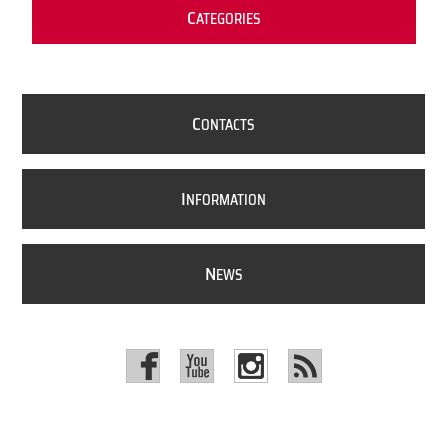
C
ATEGORIES
C
ONTACTS
I
NFORMATION
N
EWS