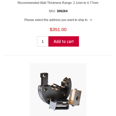
Recommended Wall Thickness Range: 2.1mm to 4.77mm
SKU:
306264
Please select the address you want to ship to
$351.00
Add to cart