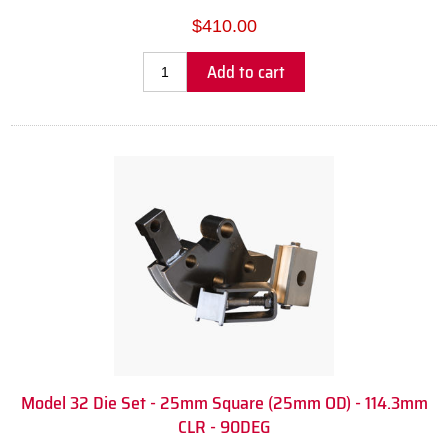
$410.00
Add to cart
Model 32 Die Set - 25mm Square (25mm OD) - 114.3mm
CLR - 90DEG