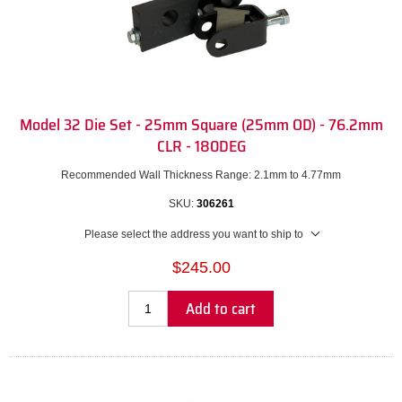
Model 32 Die Set - 25mm Square (25mm OD) - 76.2mm
CLR - 180DEG
Recommended Wall Thickness Range: 2.1mm to 4.77mm
SKU:
306261
Please select the address you want to ship to
$245.00
Add to cart