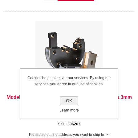
Cookies help us deliver our services. By using our
services, you agree to our use of cookies.
Model 32 Die Set - 25mm Square (25mm OD) - 114.3mm
OK
CLR - 180DEG
Learn more
Recommended Wall Thickness Range: 2.1mm to 4.77mm
SKU:
306263
Please select the address you want to ship to