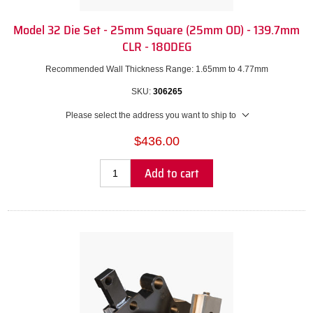
Model 32 Die Set - 25mm Square (25mm OD) - 139.7mm
CLR - 180DEG
Recommended Wall Thickness Range: 1.65mm to 4.77mm
SKU:
306265
Please select the address you want to ship to
$436.00
Add to cart