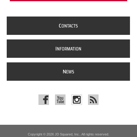
C
ONTACTS
I
NFORMATION
N
EWS
Copyright © 2026 JD Squared, Inc.. All rights reserved.