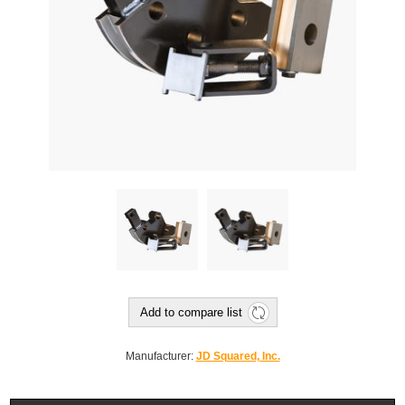
Add to compare list
Manufacturer:
JD Squared, Inc.