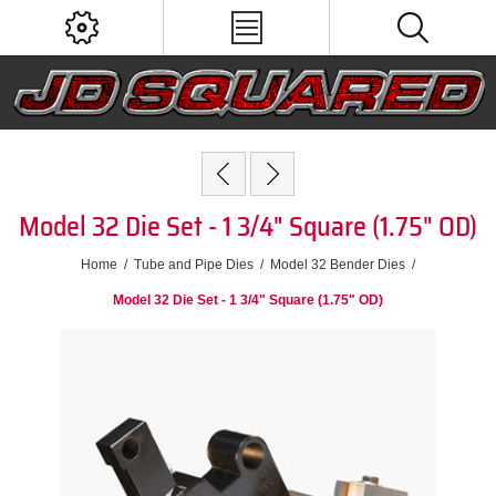
Model 32 Die Set - 1 3/4" Square (1.75" OD)
Home
/
Tube and Pipe Dies
/
Model 32 Bender Dies
/
Model 32 Die Set - 1 3/4" Square (1.75" OD)