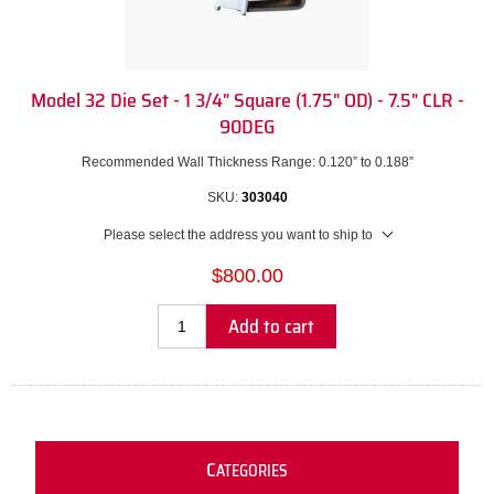
Model 32 Die Set - 1 3/4" Square (1.75" OD) - 7.5" CLR -
90DEG
Recommended Wall Thickness Range: 0.120” to 0.188”
SKU:
303040
Please select the address you want to ship to
$800.00
Add to cart
C
ATEGORIES