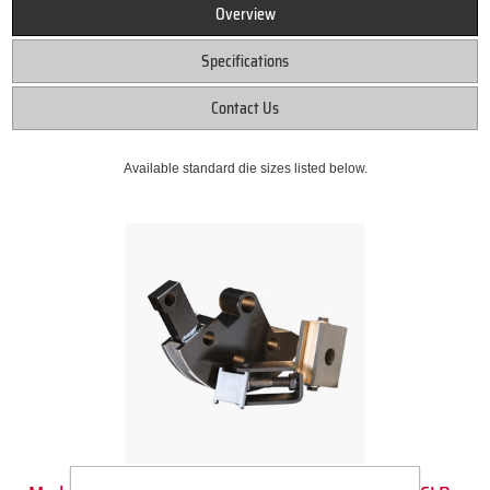
Overview
Specifications
Contact Us
Available standard die sizes listed below.