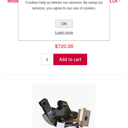
Model 32 Die Set - 1 3/4" Square (1.75" OD) - 6.5" CLR -
Cookies help us deliver our services. By using our
90DEG
services, you agree to our use of cookies.
Recommended Wall Thickness Range: 0.120” to 0.188”
OK
SKU:
303038
Learn more
Please select the address you want to ship to
$720.00
Add to cart