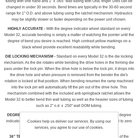
tubing with one hand and 1" x .065" wall tubing with ONE finger. Dies can be
changed in under 30 seconds. Bend times are typically in the 30-60 second
range for 1" O.D. and above tubing using the ratchet mechanism. Hydraulics
may be slightly slower or faster depending on the power unit chosen.
HIGHLY ACCURATE -
With the degree indicator wheel standard on every
Model 32, accurate bending is simply a matter of watching the pointer until the
degree of bend you desire is reached. High contrast yellow markings on a
black wheel provide excellent readability while bending.
DIE LOCKING MECHANISM -
Standard on every Model 32 is the die locking
mechanism. As the die rotates while bending the drive holes in the forming die
pass under the lock pin. When the drive hole is below the lock pin, it drops into
the drive hole and when pressure is removed from the bender the die's
rotation is locked at that position. When bending resumes the ramp machined
into the lock pin will automatically lift the pin out of the drive hole. This
mechanism combined with the included anti-springback ratchet allows the
Model 32 to better bend thin wall tubing as well as the heavier sizes of tubing
such as 2" o.d. x .250" wall DOM tubing.
DEGREE POINTER -
Standard on every Model 32 is a quick adjust degree
indicator plate. Simply loosen the lower nut, rotate the degree wheel to zero
Cookies help us deliver our services. By using our
degrees and using finger force only, tighten in position.
services, you agree to our use of cookies.
36" TELESCOPING HANDLE -
Included free with manual version of the