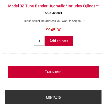
Model 32 Tube Bender Hydraulic *Includes Cylinder*
SKU:
302001
Please select the address you want to ship to
$945.00
Add to cart
C
ATEGORIES
C
ONTACTS