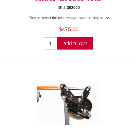
SKU:
302000
Please select the address you want to ship to
$475.00
Add to cart