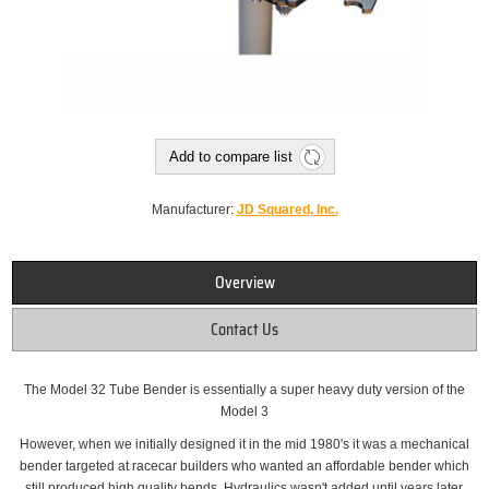
Add to compare list
Manufacturer:
JD Squared, Inc.
Overview
Contact Us
The Model 32 Tube Bender is essentially a super heavy duty version of the
Model 3
However, when we initially designed it in the mid 1980's it was a mechanical
bender targeted at racecar builders who wanted an affordable bender which
still produced high quality bends. Hydraulics wasn't added until years later.