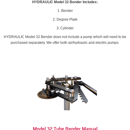
HYDRAULIC Model 32 Bender Includes:
1. Bender
2. Degree Plate
3. Cylinder
HYDRAULIC Model 32 Bender does not include a pump which will need to be
purchased separately. We offer both air/hydraulic and electric pumps.
Model 32 Tube Bender Manual