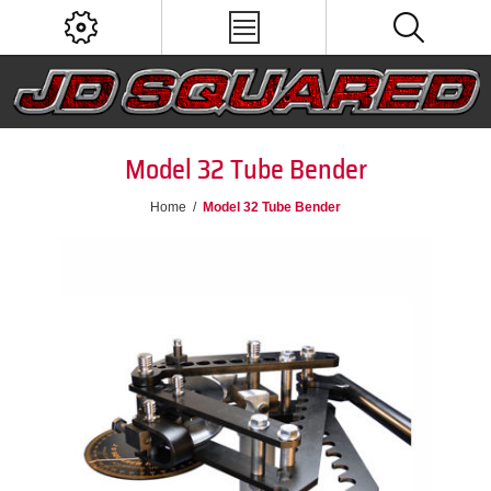
Model 32 Tube Bender
Home
/
Model 32 Tube Bender