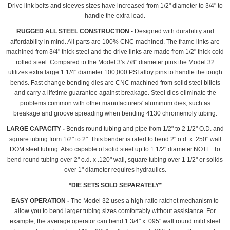
Drive link bolts and sleeves sizes have increased from 1/2" diameter to 3/4" to
handle the extra load.
RUGGED ALL STEEL CONSTRUCTION -
Designed with durability and
affordability in mind. All parts are 100% CNC machined. The frame links are
machined from 3/4" thick steel and the drive links are made from 1/2" thick cold
rolled steel. Compared to the Model 3's 7/8" diameter pins the Model 32
utilizes extra large 1 1/4" diameter 100,000 PSI alloy pins to handle the tough
bends. Fast change bending dies are CNC machined from solid steel billets
and carry a lifetime guarantee against breakage. Steel dies eliminate the
problems common with other manufacturers' aluminum dies, such as
breakage and groove spreading when bending 4130 chromemoly tubing.
LARGE CAPACITY -
Bends round tubing and pipe from 1/2" to 2 1/2" O.D. and
square tubing from 1/2" to 2". This bender is rated to bend 2" o.d. x .250" wall
DOM steel tubing. Also capable of solid steel up to 1 1/2" diameter.NOTE: To
bend round tubing over 2" o.d. x .120" wall, square tubing over 1 1/2" or solids
over 1" diameter requires hydraulics.
*DIE SETS SOLD SEPARATELY*
EASY OPERATION -
The Model 32 uses a high-ratio ratchet mechanism to
allow you to bend larger tubing sizes comfortably without assistance. For
example, the average operator can bend 1 3/4" x .095" wall round mild steel