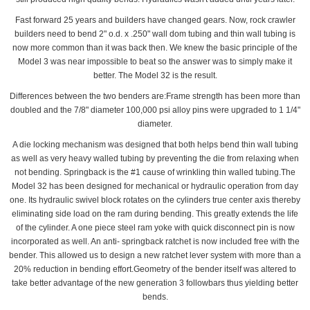
Fast forward 25 years and builders have changed gears. Now, rock crawler
builders need to bend 2" o.d. x .250" wall dom tubing and thin wall tubing is
now more common than it was back then. We knew the basic principle of the
Model 3 was near impossible to beat so the answer was to simply make it
better. The Model 32 is the result.
Differences between the two benders are:Frame strength has been more than
doubled and the 7/8" diameter 100,000 psi alloy pins were upgraded to 1 1/4"
diameter.
A die locking mechanism was designed that both helps bend thin wall tubing
as well as very heavy walled tubing by preventing the die from relaxing when
not bending. Springback is the #1 cause of wrinkling thin walled tubing.The
Model 32 has been designed for mechanical or hydraulic operation from day
one. Its hydraulic swivel block rotates on the cylinders true center axis thereby
eliminating side load on the ram during bending. This greatly extends the life
of the cylinder. A one piece steel ram yoke with quick disconnect pin is now
incorporated as well. An anti- springback ratchet is now included free with the
bender. This allowed us to design a new ratchet lever system with more than a
20% reduction in bending effort.Geometry of the bender itself was altered to
take better advantage of the new generation 3 followbars thus yielding better
bends.