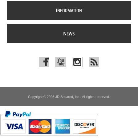
I
NFORMATION
N
EWS
Copyright © 2026 JD Squared, Inc.. All rights reserved.