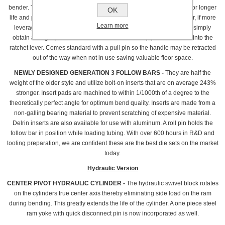
bender. The new design has twice the bearing area of the old style for longer
OK
life and provides ample leverage for tube sizes up to 1 3/4".However, if more
Learn more
leverage is desired for tougher to bend applications, you now can simply
obtain a longer piece of standard 1" schedule 40 pipe and insert it into the
ratchet lever. Comes standard with a pull pin so the handle may be retracted
out of the way when not in use saving valuable floor space.
NEWLY DESIGNED GENERATION 3 FOLLOW BARS -
They are half the
weight of the older style and utilize bolt-on inserts that are on average 243%
stronger. Insert pads are machined to within 1/1000th of a degree to the
theoretically perfect angle for optimum bend quality. Inserts are made from a
non-galling bearing material to prevent scratching of expensive material.
Delrin inserts are also available for use with aluminum. A roll pin holds the
follow bar in position while loading tubing. With over 600 hours in R&D and
tooling preparation, we are confident these are the best die sets on the market
today.
Hydraulic Version
CENTER PIVOT HYDRAULIC CYLINDER -
The hydraulic swivel block rotates
on the cylinders true center axis thereby eliminating side load on the ram
during bending. This greatly extends the life of the cylinder. A one piece steel
ram yoke with quick disconnect pin is now incorporated as well.