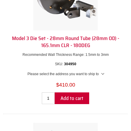
Model 3 Die Set - 28mm Round Tube (28mm OD) -
165.1mm CLR - 180DEG
Recommended Wall Thickness Range: 1.5mm to 3mm
SKU:
304950
Please select the address you want to ship to
$410.00
Add to cart