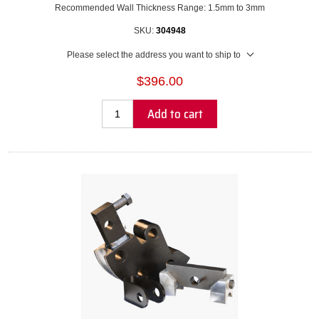
Recommended Wall Thickness Range: 1.5mm to 3mm
SKU:
304948
Please select the address you want to ship to
$396.00
Add to cart