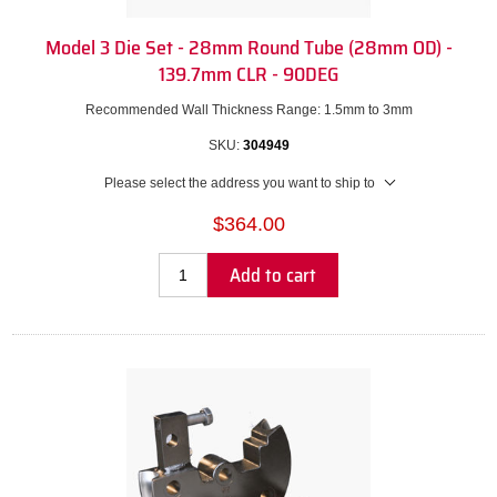
Model 3 Die Set - 28mm Round Tube (28mm OD) -
139.7mm CLR - 90DEG
Recommended Wall Thickness Range: 1.5mm to 3mm
SKU:
304949
Please select the address you want to ship to
$364.00
Add to cart