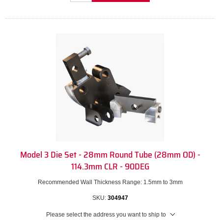
Model 3 Die Set - 28mm Round Tube (28mm OD) -
114.3mm CLR - 90DEG
Recommended Wall Thickness Range: 1.5mm to 3mm
SKU:
304947
Please select the address you want to ship to