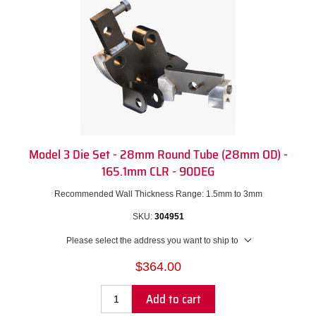
Model 3 Die Set - 28mm Round Tube (28mm OD) -
165.1mm CLR - 90DEG
Recommended Wall Thickness Range: 1.5mm to 3mm
SKU:
304951
Please select the address you want to ship to
$364.00
Add to cart