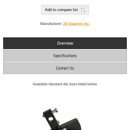
Add to compare list
Manufacturer:
JD Squared, Inc.
Overview
Specifications
Contact Us
Available standard die sizes listed below.