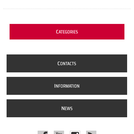
C
ATEGORIES
C
ONTACTS
I
NFORMATION
N
EWS