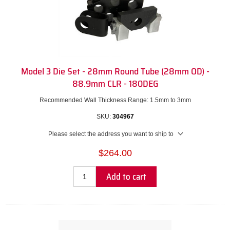
Model 3 Die Set - 28mm Round Tube (28mm OD) -
88.9mm CLR - 180DEG
Recommended Wall Thickness Range: 1.5mm to 3mm
SKU:
304967
Please select the address you want to ship to
$264.00
Add to cart