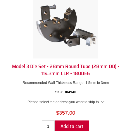
Model 3 Die Set - 28mm Round Tube (28mm OD) -
114.3mm CLR - 180DEG
Recommended Wall Thickness Range: 1.5mm to 3mm
SKU:
304946
Please select the address you want to ship to
$357.00
Add to cart