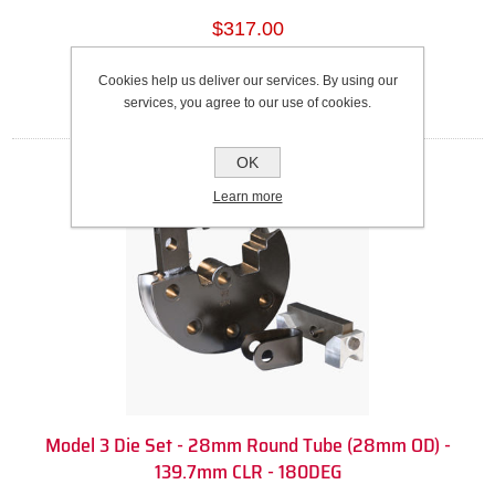
$317.00
Add to cart
Cookies help us deliver our services. By using our
services, you agree to our use of cookies.
OK
Learn more
Model 3 Die Set - 28mm Round Tube (28mm OD) -
139.7mm CLR - 180DEG