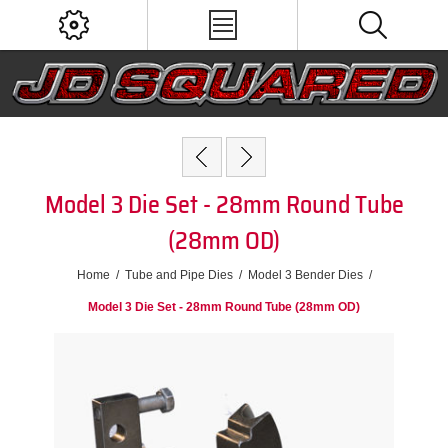
Model 3 Die Set - 28mm Round Tube
(28mm OD)
Home
/
Tube and Pipe Dies
/
Model 3 Bender Dies
/
Model 3 Die Set - 28mm Round Tube (28mm OD)