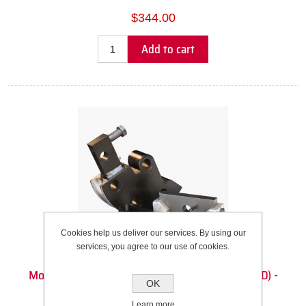
$344.00
Add to cart
Cookies help us deliver our services. By using our
services, you agree to our use of cookies.
Model 3 Die Set - 22mm Round Tube (22mm OD) -
OK
114.3mm CLR - 90DEG
Learn more