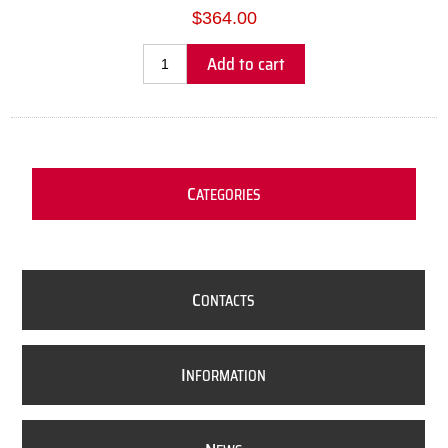
$364.00
Add to cart
C
ATEGORIES
C
ONTACTS
I
NFORMATION