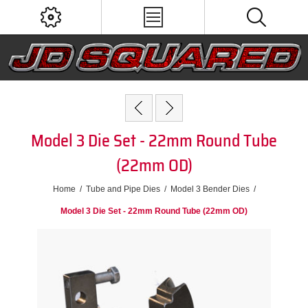
Model 3 Die Set - 22mm Round Tube
(22mm OD)
Home
/
Tube and Pipe Dies
/
Model 3 Bender Dies
/
Model 3 Die Set - 22mm Round Tube (22mm OD)