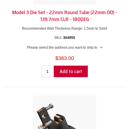
Model 3 Die Set - 22mm Round Tube (22mm OD) -
139.7mm CLR - 180DEG
Recommended Wall Thickness Range: 1.5mm to Solid
SKU:
304955
Please select the address you want to ship to
$383.00
Add to cart