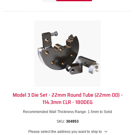
Model 3 Die Set - 22mm Round Tube (22mm OD) -
114.3mm CLR - 180DEG
Recommended Wall Thickness Range: 1.5mm to Solid
SKU:
304953
Please select the address you want to ship to