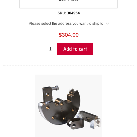
Recommended Wall Thickness Range: 1.5mm to Solid
SKU:
304954
Please select the address you want to ship to
$304.00
Add to cart