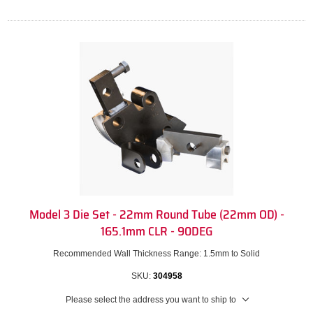
Model 3 Die Set - 22mm Round Tube (22mm OD) -
165.1mm CLR - 90DEG
Recommended Wall Thickness Range: 1.5mm to Solid
SKU:
304958
Please select the address you want to ship to