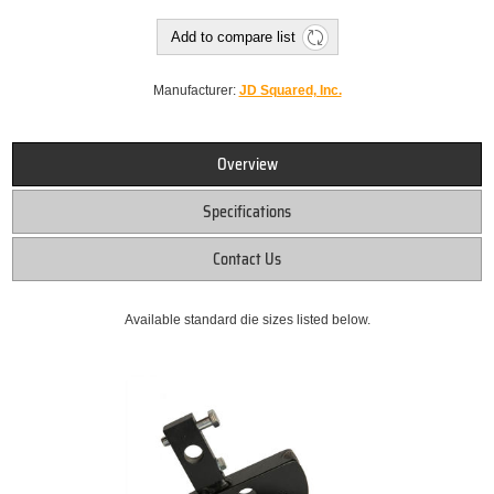
Add to compare list
Manufacturer:
JD Squared, Inc.
Overview
Specifications
Contact Us
Available standard die sizes listed below.