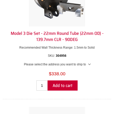
Model 3 Die Set - 22mm Round Tube (22mm OD) -
139.7mm CLR - 90DEG
Recommended Wall Thickness Range: 1.5mm to Solid
SKU:
304956
Please select the address you want to ship to
$338.00
Add to cart