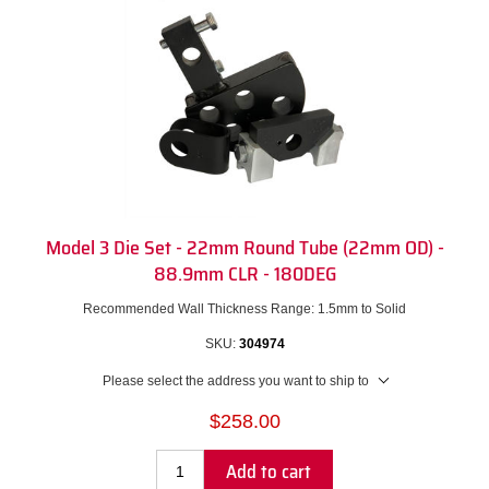
Model 3 Die Set - 22mm Round Tube (22mm OD) -
88.9mm CLR - 180DEG
Recommended Wall Thickness Range: 1.5mm to Solid
SKU:
304974
Please select the address you want to ship to
$258.00
Add to cart