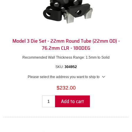
Model 3 Die Set - 22mm Round Tube (22mm OD) -
76.2mm CLR - 180DEG
Recommended Wall Thickness Range: 1.5mm to Solid
SKU:
304952
Please select the address you want to ship to
$232.00
Add to cart