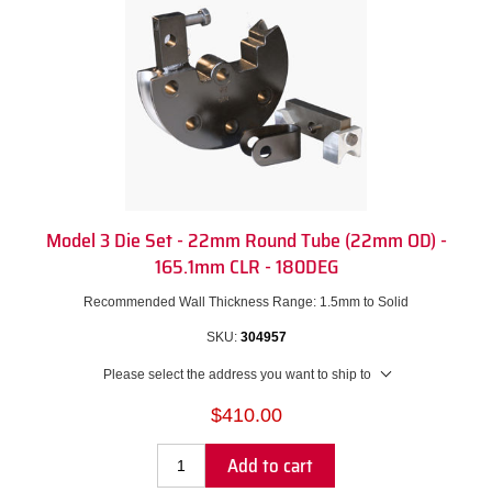
Model 3 Die Set - 22mm Round Tube (22mm OD) -
165.1mm CLR - 180DEG
Recommended Wall Thickness Range: 1.5mm to Solid
SKU:
304957
Please select the address you want to ship to
$410.00
Add to cart