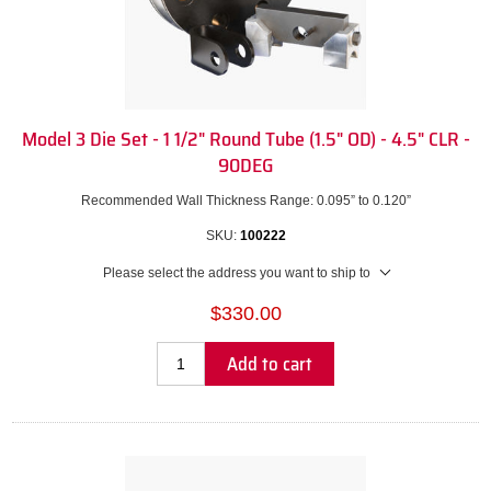
Model 3 Die Set - 1 1/2" Round Tube (1.5" OD) - 4.5" CLR -
90DEG
Recommended Wall Thickness Range: 0.095” to 0.120”
SKU:
100222
Please select the address you want to ship to
$330.00
Add to cart