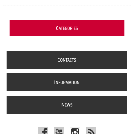
C
ATEGORIES
C
ONTACTS
I
NFORMATION
N
EWS