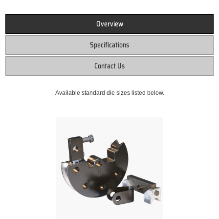
Overview
Specifications
Contact Us
Available standard die sizes listed below.