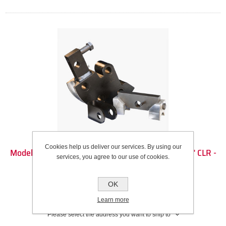
Cookies help us deliver our services. By using our
Model 3 Die Set - 1 1/2" Round Tube (1.5" OD) - 5.5" CLR -
services, you agree to our use of cookies.
90DEG
Recommended Wall Thickness Range: 0.083” to 0.120”
OK
SKU:
100225
Learn more
Please select the address you want to ship to