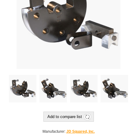
Add to compare list
Manufacturer:
JD Squared, Inc.