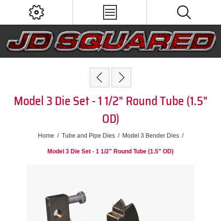
Model 3 Die Set - 1 1/2" Round Tube (1.5"
OD)
Home
/
Tube and Pipe Dies
/
Model 3 Bender Dies
/
Model 3 Die Set - 1 1/2" Round Tube (1.5" OD)