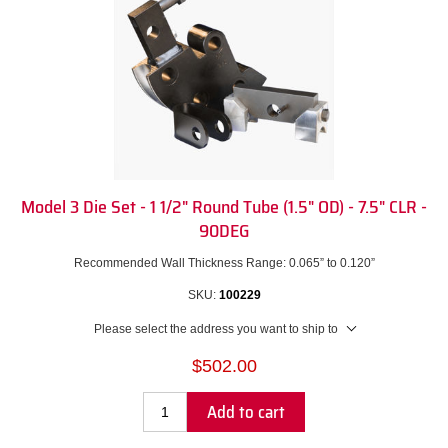
Model 3 Die Set - 1 1/2" Round Tube (1.5" OD) - 7.5" CLR -
90DEG
Recommended Wall Thickness Range: 0.065” to 0.120”
SKU:
100229
Please select the address you want to ship to
$502.00
Add to cart