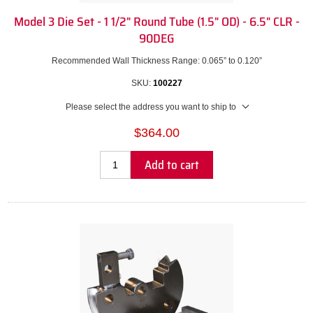
Model 3 Die Set - 1 1/2" Round Tube (1.5" OD) - 6.5" CLR -
90DEG
Recommended Wall Thickness Range: 0.065” to 0.120”
SKU:
100227
Please select the address you want to ship to
$364.00
Add to cart