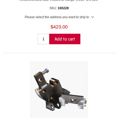
SKU:
100228
Please select the address you want to ship to
$423.00
Add to cart