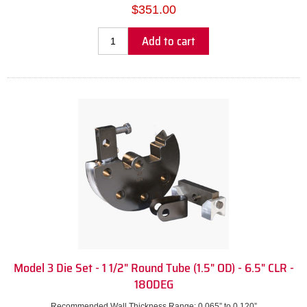
$351.00
Add to cart
Model 3 Die Set - 1 1/2" Round Tube (1.5" OD) - 6.5" CLR -
180DEG
Recommended Wall Thickness Range: 0.065” to 0.120”