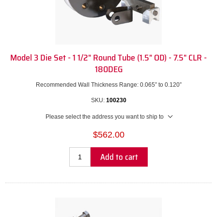
Model 3 Die Set - 1 1/2" Round Tube (1.5" OD) - 7.5" CLR -
180DEG
Recommended Wall Thickness Range: 0.065” to 0.120”
SKU:
100230
Please select the address you want to ship to
$562.00
Add to cart