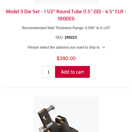
Model 3 Die Set - 1 1/2" Round Tube (1.5" OD) - 4.5" CLR -
180DEG
Recommended Wall Thickness Range: 0.095” to 0.120”
SKU:
100223
Please select the address you want to ship to
$390.00
Add to cart