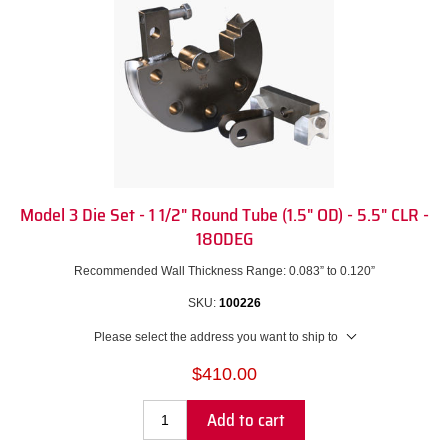
Model 3 Die Set - 1 1/2" Round Tube (1.5" OD) - 5.5" CLR -
180DEG
Recommended Wall Thickness Range: 0.083” to 0.120”
SKU:
100226
Please select the address you want to ship to
$410.00
Add to cart