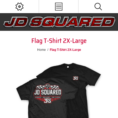
Flag T-Shirt 2X-Large
Home
/
Flag T-Shirt 2X-Large