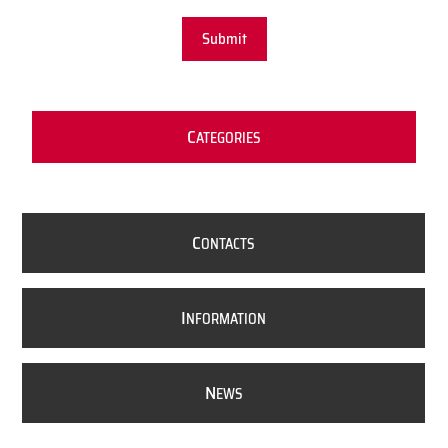
Submit
C
ATEGORIES
C
ONTACTS
I
NFORMATION
N
EWS