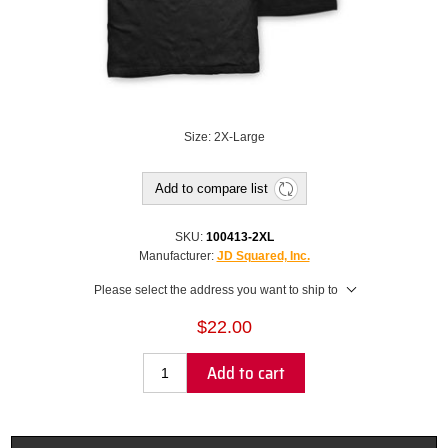
Size: 2X-Large
Add to compare list
SKU:
100413-2XL
Manufacturer:
JD Squared, Inc.
Please select the address you want to ship to
$22.00
Add to cart