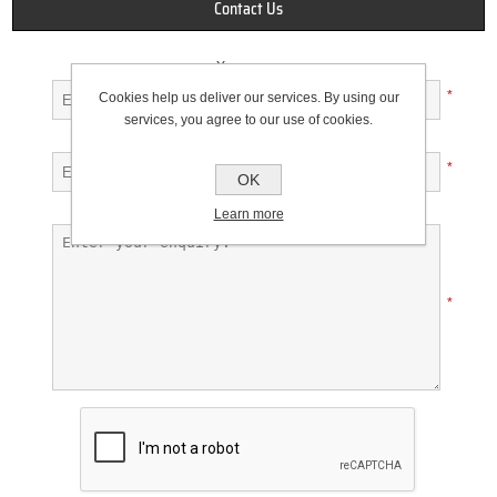
Contact Us
Your name
*
Cookies help us deliver our services. By using our
services, you agree to our use of cookies.
Your email
*
OK
Enquiry
Learn more
*