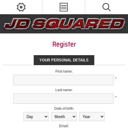
Register
YOUR PERSONAL DETAILS
First name:
*
Last name:
*
Date of birth:
Email: