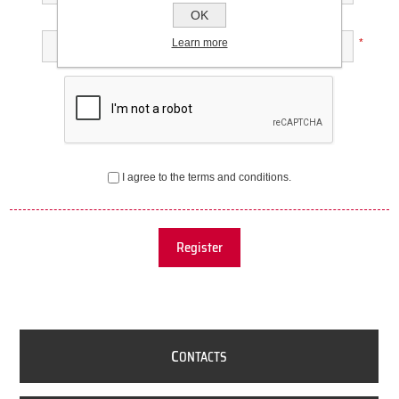
OK
Confirm password:
Learn more
*
I agree to the terms and conditions.
Register
C
ONTACTS