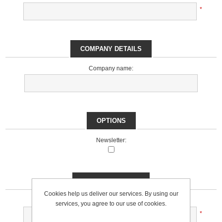
*
COMPANY DETAILS
Company name:
OPTIONS
Newsletter:
YOUR PASSWORD
Cookies help us deliver our services. By using our
Password:
services, you agree to our use of cookies.
*