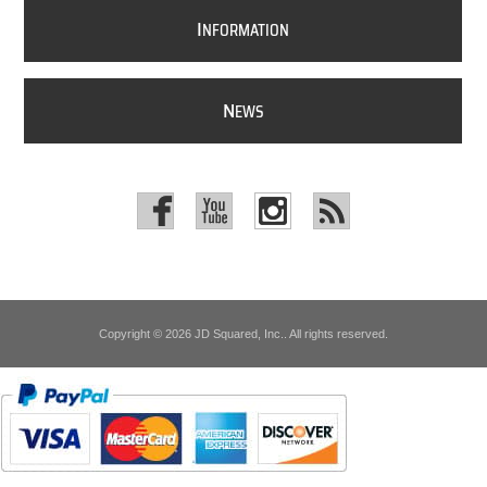
I
NFORMATION
N
EWS
Copyright © 2026 JD Squared, Inc.. All rights reserved.