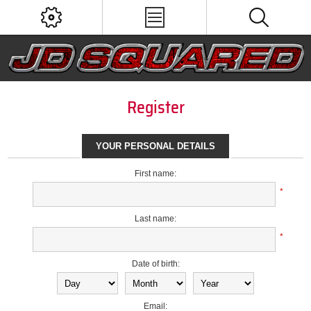
Register
YOUR PERSONAL DETAILS
First name:
*
Last name:
*
Date of birth:
Email: