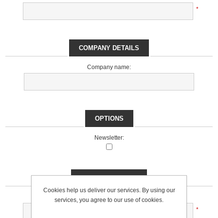
*
COMPANY DETAILS
Company name:
OPTIONS
Newsletter:
YOUR PASSWORD
Cookies help us deliver our services. By using our
Password:
services, you agree to our use of cookies.
*