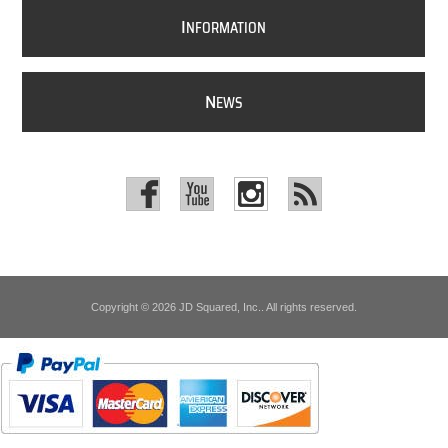
I
NFORMATION
N
EWS
Copyright © 2026 JD Squared, Inc.. All rights reserved.