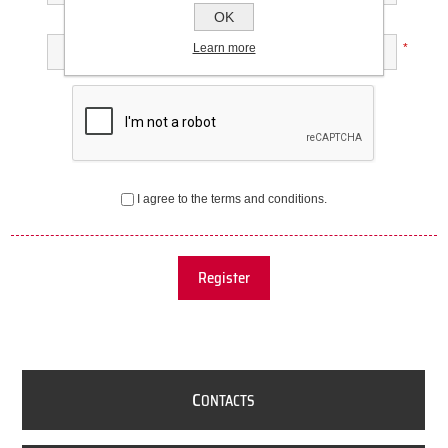
OK
Confirm password:
Learn more
*
I agree to the terms and conditions.
Register
C
ONTACTS