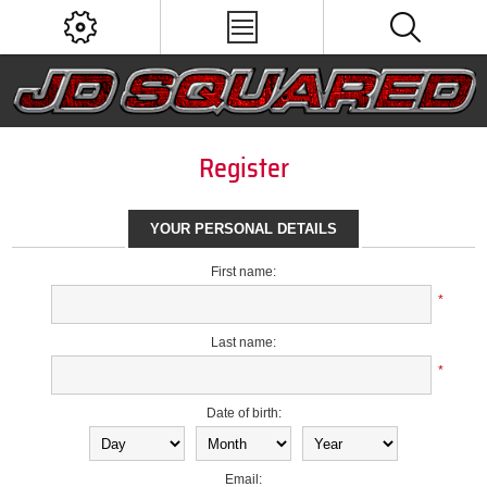
Register
YOUR PERSONAL DETAILS
First name:
*
Last name:
*
Date of birth:
Email: