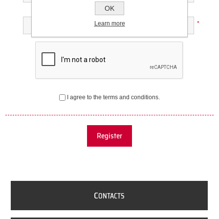
OK
Confirm password:
Learn more
*
I agree to the terms and conditions.
Register
C
ONTACTS