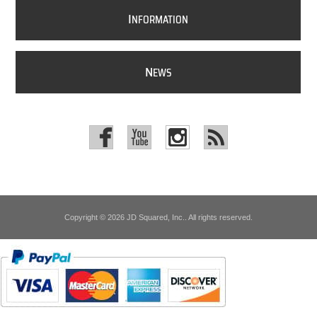
I
NFORMATION
N
EWS
Copyright © 2026 JD Squared, Inc.. All rights reserved.