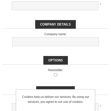
*
COMPANY DETAILS
Company name:
OPTIONS
Newsletter:
YOUR PASSWORD
Cookies help us deliver our services. By using our
Password:
services, you agree to our use of cookies.
*