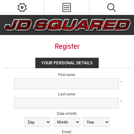
Register
YOUR PERSONAL DETAILS
First name:
*
Last name:
*
Date of birth:
Email: