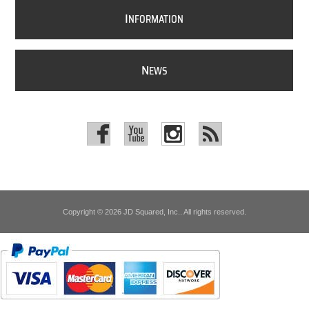
I
NFORMATION
N
EWS
Copyright © 2026 JD Squared, Inc.. All rights reserved.