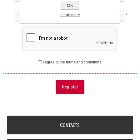
OK
Confirm password:
Learn more
*
I agree to the terms and conditions.
Register
C
ONTACTS