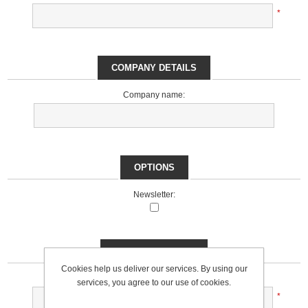
*
COMPANY DETAILS
Company name:
OPTIONS
Newsletter:
YOUR PASSWORD
Cookies help us deliver our services. By using our
Password:
services, you agree to our use of cookies.
*