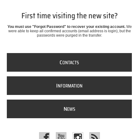
First time visiting the new site?
You must use "Forgot Password" to recover your existing account.
We
were able to keep all confirmed accounts (email address is login), but the
passwords were purged in the transfer.
C
ONTACTS
I
NFORMATION
N
EWS