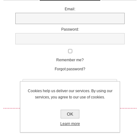
Email:
Password:
Remember me?
Forgot password?
Cookies help us deliver our services. By using our
services, you agree to our use of cookies.
OK
Log in
Learn more