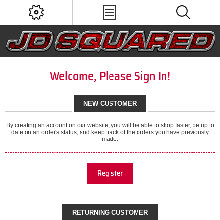
Welcome, Please Sign In!
NEW CUSTOMER
By creating an account on our website, you will be able to shop faster, be up to
date on an order's status, and keep track of the orders you have previously
made.
Register
RETURNING CUSTOMER