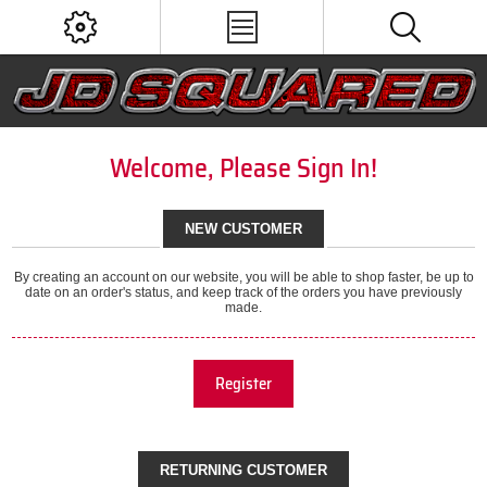
Welcome, Please Sign In!
NEW CUSTOMER
By creating an account on our website, you will be able to shop faster, be up to
date on an order's status, and keep track of the orders you have previously
made.
Register
RETURNING CUSTOMER