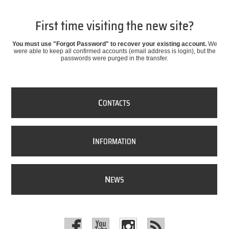
First time visiting the new site?
You must use "Forgot Password" to recover your existing account.
We
were able to keep all confirmed accounts (email address is login), but the
passwords were purged in the transfer.
C
ONTACTS
I
NFORMATION
N
EWS