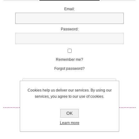
Email:
Password:
Remember me?
Forgot password?
Cookies help us deliver our services. By using our
services, you agree to our use of cookies.
OK
Log in
Learn more