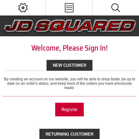
Welcome, Please Sign In!
NEW CUSTOMER
By creating an account on our website, you will be able to shop faster, be up to
date on an order's status, and keep track of the orders you have previously
made.
Register
RETURNING CUSTOMER