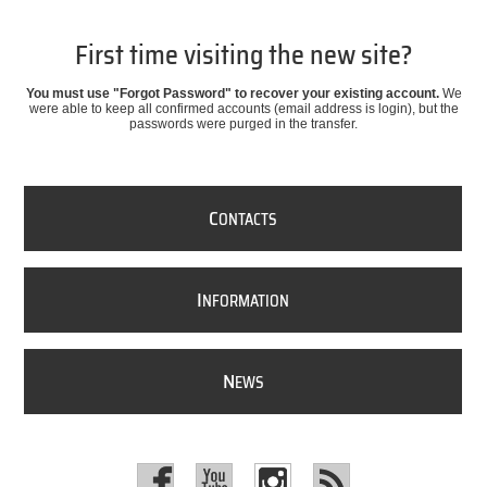
First time visiting the new site?
You must use "Forgot Password" to recover your existing account.
We
were able to keep all confirmed accounts (email address is login), but the
passwords were purged in the transfer.
C
ONTACTS
I
NFORMATION
N
EWS