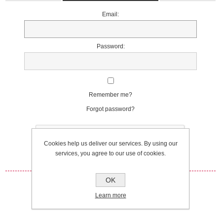
Email:
Password:
Remember me?
Forgot password?
Cookies help us deliver our services. By using our
services, you agree to our use of cookies.
OK
Log in
Learn more