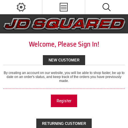
Welcome, Please Sign In!
NEW CUSTOMER
By creating an account on our website, you will be able to shop faster, be up to
date on an order's status, and keep track of the orders you have previously
made.
Register
RETURNING CUSTOMER