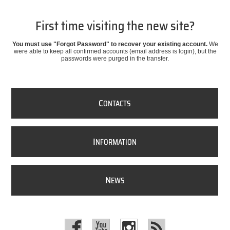
First time visiting the new site?
You must use "Forgot Password" to recover your existing account.
We
were able to keep all confirmed accounts (email address is login), but the
passwords were purged in the transfer.
C
ONTACTS
I
NFORMATION
N
EWS