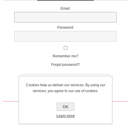
Email:
Password:
Remember me?
Forgot password?
Cookies help us deliver our services. By using our
services, you agree to our use of cookies.
OK
Log in
Learn more