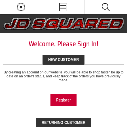
Welcome, Please Sign In!
NEW CUSTOMER
By creating an account on our website, you will be able to shop faster, be up to
date on an order's status, and keep track of the orders you have previously
made.
Register
RETURNING CUSTOMER