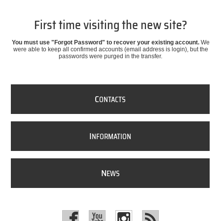
First time visiting the new site?
You must use "Forgot Password" to recover your existing account.
We
were able to keep all confirmed accounts (email address is login), but the
passwords were purged in the transfer.
C
ONTACTS
I
NFORMATION
N
EWS