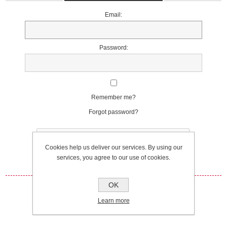
Email:
Password:
Remember me?
Forgot password?
Cookies help us deliver our services. By using our
services, you agree to our use of cookies.
OK
Log in
Learn more