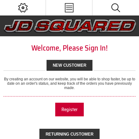
Welcome, Please Sign In!
NEW CUSTOMER
By creating an account on our website, you will be able to shop faster, be up to
date on an order's status, and keep track of the orders you have previously
made.
Register
RETURNING CUSTOMER