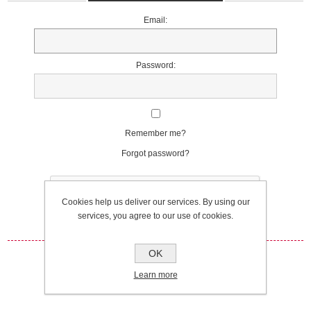
Email:
Password:
Remember me?
Forgot password?
Cookies help us deliver our services. By using our
services, you agree to our use of cookies.
OK
Log in
Learn more