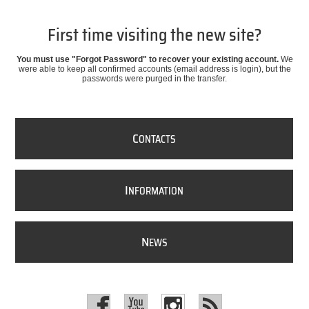
First time visiting the new site?
You must use "Forgot Password" to recover your existing account.
We
were able to keep all confirmed accounts (email address is login), but the
passwords were purged in the transfer.
C
ONTACTS
I
NFORMATION
N
EWS